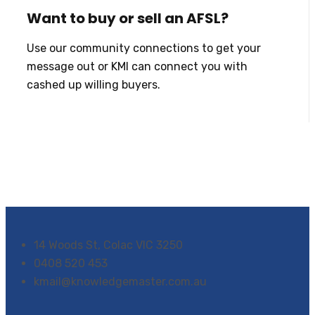
Want to buy or sell an AFSL?
Use our community connections to get your
message out or KMI can connect you with
cashed up willing buyers.
14 Woods St, Colac VIC 3250
0408 520 453
kmail@knowledgemaster.com.au