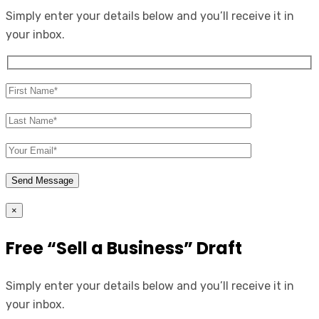
Simply enter your details below and you’ll receive it in
your inbox.
×
Free “Sell a Business” Draft
Simply enter your details below and you’ll receive it in
your inbox.