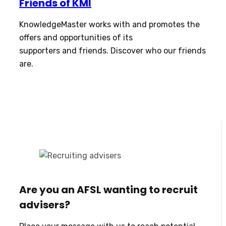
Friends of KMI
KnowledgeMaster works with and promotes the
offers and opportunities of its
supporters and friends. Discover who our friends
are.
Are you an AFSL wanting to recruit
advisers?