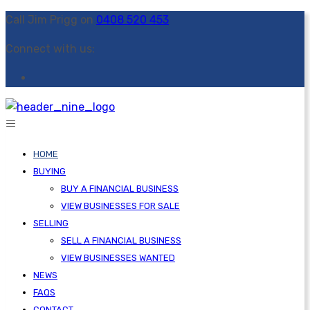
Call Jim Prigg on
0408 520 453
Connect with us:
HOME
BUYING
BUY A FINANCIAL BUSINESS
VIEW BUSINESSES FOR SALE
SELLING
SELL A FINANCIAL BUSINESS
VIEW BUSINESSES WANTED
NEWS
FAQS
CONTACT