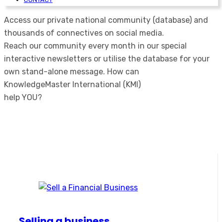
Access our private national community (database) and
thousands of connectives on social media.
Reach our community every month in our special
interactive newsletters or utilise the database for your
own stand-alone message.
How can
KnowledgeMaster International (KMI)
help YOU?
Selling a business