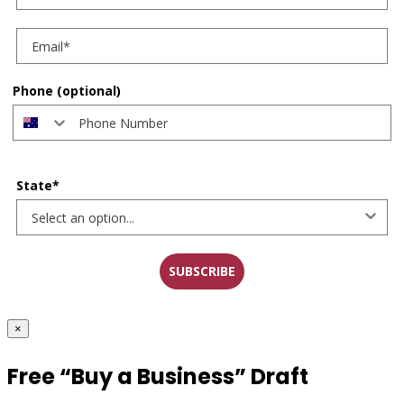
Phone (optional)
State*
SUBSCRIBE
×
Free “Buy a Business” Draft