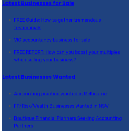
Latest Businesses for Sale
FREE Guide: How to gather tremendous
testimonials
VIC accountancy business for sale
FREE REPORT: How can you boost your multiples
when selling your business?
Latest Businesses Wanted
Accounting practice wanted in Melbourne
FP/Risk/Wealth Businesses Wanted in NSW
Boutique Financial Planners Seeking Accounting
Partners