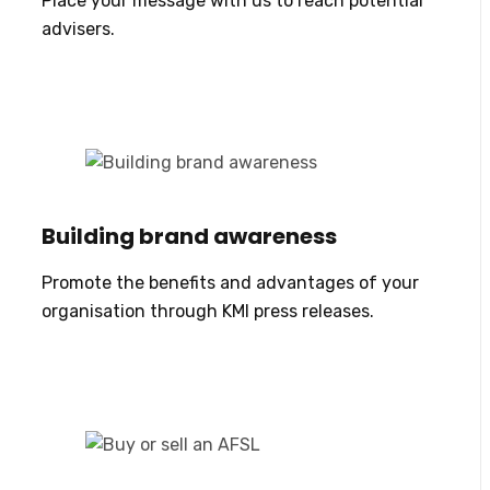
Place your message with us to reach potential
advisers.
Building brand awareness
Promote the benefits and advantages of your
organisation through KMI press releases.