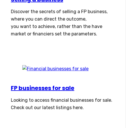
Discover the secrets of selling a FP business,
where you can direct the outcome,
you want to achieve, rather than the have
market or financiers set the parameters.
FP businesses for sale
Looking to access financial businesses for sale.
Check out our latest listings here.