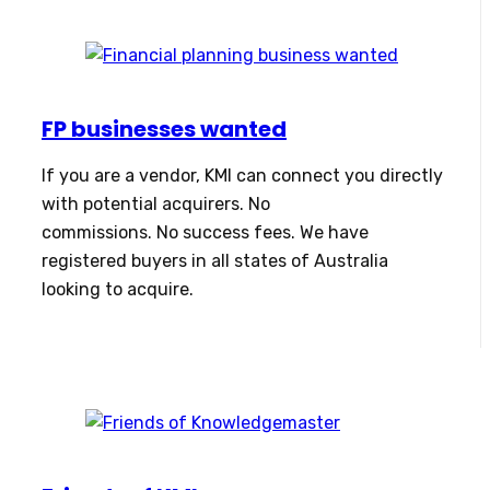
FP businesses wanted
If you are a vendor, KMI can connect you directly
with potential acquirers. No
commissions. No success fees. We have
registered buyers in all states of Australia
looking to acquire.