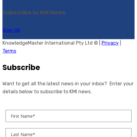
Subscribe to KM News
Sign Up
KnowledgeMaster International Pty Ltd © |
Privacy
|
Terms
Subscribe
Want to get all the latest news in your inbox? Enter your
details below to subscribe to KMI news.
First Name
Last Name