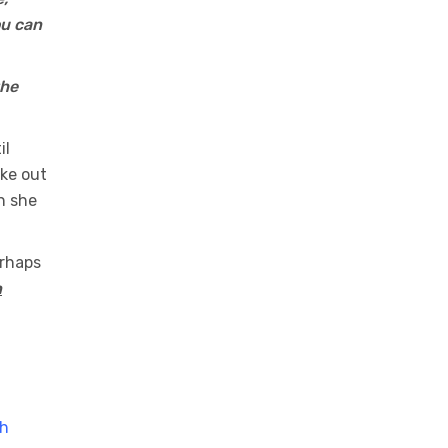
ou can
the
il
ke out
n she
erhaps
n
th