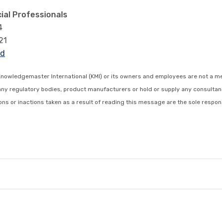
ial Professionals
4
21
rd
Knowledgemaster International (KMI) or its owners and employees are not a m
any regulatory bodies, product manufacturers or hold or supply any consultan
s or inactions taken as a result of reading this message are the sole respons