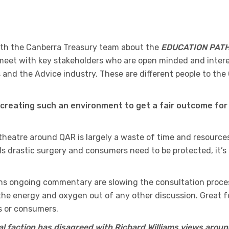
ith the Canberra Treasury team about the
EDUCATION PAT
o meet with key stakeholders who are open minded and inter
 and the Advice industry. These are different people to the
creating such an environment to get a fair outcome for 
 theatre around QAR is largely a waste of time and resources
s drastic surgery and consumers need to be protected, it’s
ons ongoing commentary are slowing the consultation proce
d the energy and oxygen out of any other discussion. Great f
rs or consumers.
tal faction has disagreed with Richard Williams views aroun