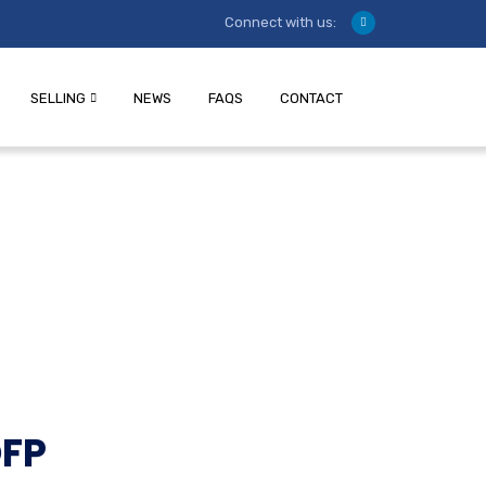
Connect with us:
SELLING
NEWS
FAQS
CONTACT
OFP