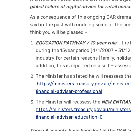
global failure of digital advice for retail co
As a consequence of this ongoing QAR drama,
said in the past with undoing some of the con
think you will be pleased –
EDUCATION PATHWAY / 10 year rule
– the 
during the 15year period [ 1/1/2007 – 31/12
industry for certain reasons [family, holida
addition, this is reported on a self – asse
The Minister has stated he will reassess th
https://ministers.treasury.gov.au/minist
financial-adviser-professional
The Minister will reassess the
NEW ENTRA
https://ministers.treasury.gov.au/minist
financial-adviser-education-0
These 3 aspects have been lost in the QAR ‘wh