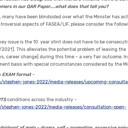
nsumers in our QAR Paper…..what does that tell you?
 many have been blindsided over what the Minister has act
troversial aspects of FASEA/LIF, please consider the follow
key issue is the 10 year stint does not have to be consecut
/2021]. This alleviates the potential problem of leaving the
ys, career change] during this time – a very fair outcome. In
ssment basis with special circumstances considered by the Mi
e
EXAM format
–
ers/stephen-jones-2022/media-releases/upcoming-consulta
NTS
conditions across the industry –
ers/stephen-jones-2022/media-releases/consultation-open-
irlpool’ of melo – drama, self – promotion, excessive nois