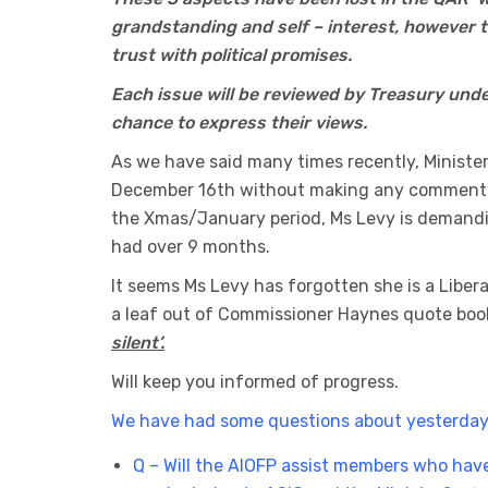
grandstanding and self – interest, however t
trust with political promises.
Each issue will be reviewed by Treasury unde
chance to express their views.
As we have said many times recently, Ministe
December 16th without making any comment a
the Xmas/January period, Ms Levy is demandi
had over 9 months.
It seems Ms Levy has forgotten she is a Liber
a leaf out of Commissioner Haynes quote boo
silent’.
Will keep you informed of progress.
We have had some questions about yesterday
Q – Will the AIOFP assist members who have