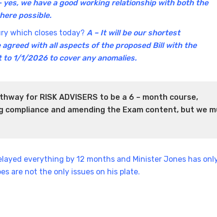
– yes, we have a good working relationship with both the
where possible.
sury which closes today?
A – It will be our shortest
 agreed with all aspects of the proposed Bill with the
t to 1/1/2026 to cover any anomalies.
thway for RISK ADVISERS to be a 6 – month course,
ing compliance and amending the Exam content, but we m
delayed everything by 12 months and Minister Jones has onl
es are not the only issues on his plate.