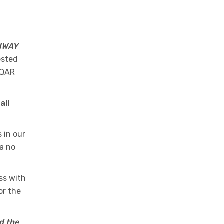
HWAY
ested
 QAR
all
 in our
 a no
ss with
or the
d the