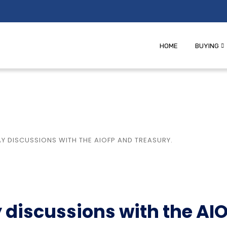
HOME
BUYING
 DISCUSSIONS WITH THE AIOFP AND TREASURY.
discussions with the AI