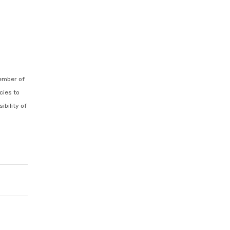
ember of
cies to
ibility of