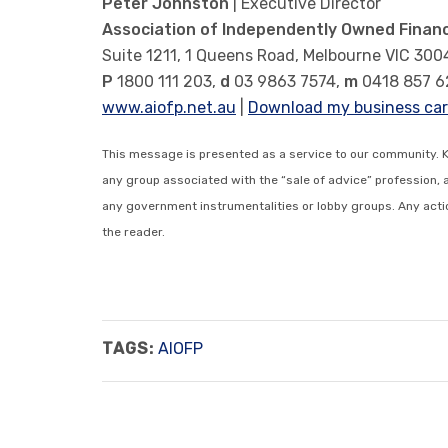
Peter Johnston
| Executive Director
Association of Independently Owned Financ
Suite 1211, 1 Queens Road, Melbourne VIC 300
P
1800 111 203,
d
03 9863 7574,
m
0418 857 6
www.aiofp.net.au
|
Download my business ca
This message is presented as a service to our community. 
any group associated with the “sale of advice” profession, 
any government instrumentalities or lobby groups. Any action
the reader.
TAGS:
AIOFP