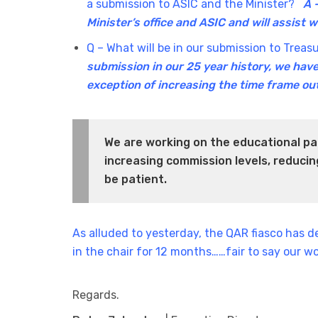
a submission to ASIC and the Minister?
A 
Minister’s office and ASIC and will assist 
Q – What will be in our submission to Trea
submission in our 25 year history, we have
exception of increasing the time frame ou
We are working on the educational pa
increasing commission levels, reduc
be patient.
As alluded to yesterday, the QAR fiasco has 
in the chair for 12 months……fair to say our wo
Regards.