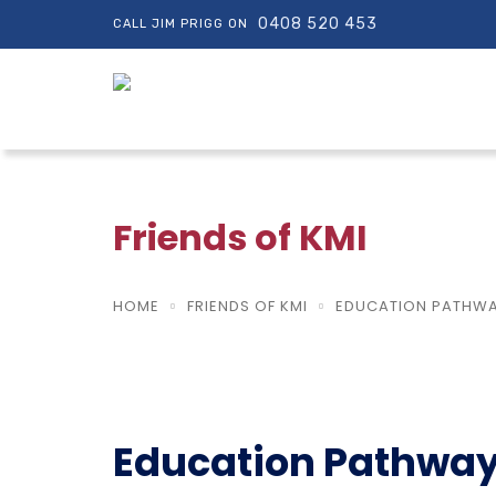
0408 520 453
CALL JIM PRIGG ON
Friends of KMI
HOME
FRIENDS OF KMI
EDUCATION PATHWAY
Education Pathway 