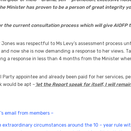
he Minister has proven to be a person of great integrity y
r the current consultation process which will give AIOFP 
r Jones was respectful to Ms Levy’s assessment process unt
nd now she is now demanding a response to her views. Ta
ng a response in less than 4 months from the Minister whe
al Party appointee and already been paid for her services, p
k would be apt –
‘let the Report speak for itself, I will remai
’s email from members –
 extraordinary circumstances around the 10 – year rule wi