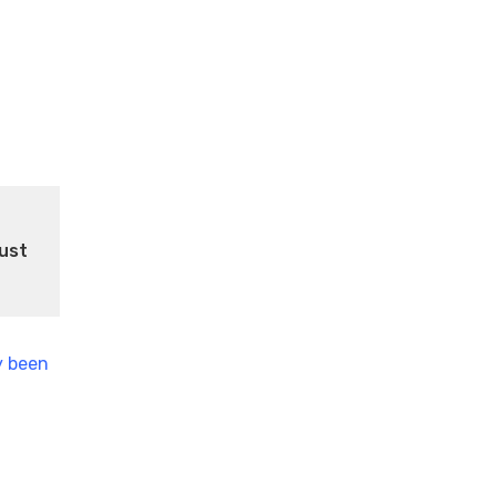
ust
y been