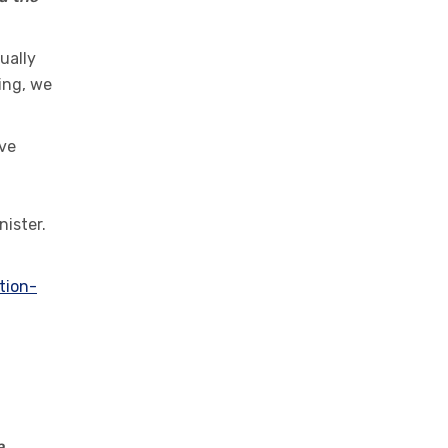
ually
ing, we
ive
nister.
tion-
e,