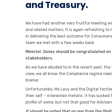
and Treasury.
We have had another very fruitful meeting w
and related matters. It is again refreshing t
in delivering the best outcome for Consumers
team we met with a few weeks back.
Minister Jones should be congratulated on 
stakeholders.
As we have alluded to in the recent past, the
view, we all know the Compliance regime need
brainer.
Unfortunately, Ms Levy and the Digital facti
their self – interested rhetoric, it has sucke
profile of some, but not that good for Advise
It should be noted that no one from the Digi