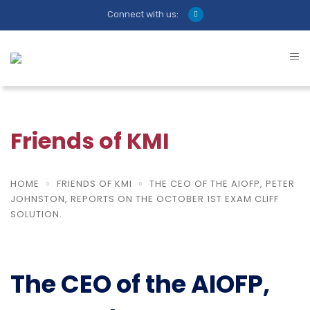
Connect with us:
Friends of KMI
HOME
FRIENDS OF KMI
THE CEO OF THE AIOFP, PETER
JOHNSTON, REPORTS ON THE OCTOBER 1ST EXAM CLIFF
SOLUTION.
The CEO of the AIOFP,