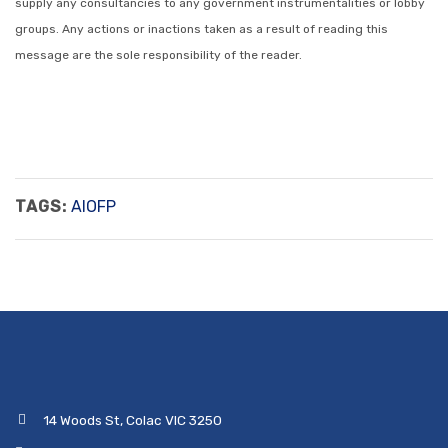
supply any consultancies to any government instrumentalities or lobby
groups. Any actions or inactions taken as a result of reading this
message are the sole responsibility of the reader.
TAGS:
AIOFP
14 Woods St, Colac VIC 3250