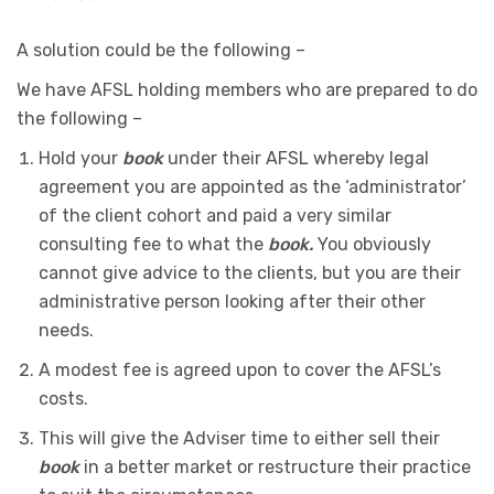
A solution could be the following –
We have AFSL holding members who are prepared to do
the following –
Hold your
book
under their AFSL whereby legal
agreement you are appointed as the ‘administrator’
of the client cohort and paid a very similar
consulting fee to what the
book.
You obviously
cannot give advice to the clients, but you are their
administrative person looking after their other
needs.
A modest fee is agreed upon to cover the AFSL’s
costs.
This will give the Adviser time to either sell their
book
in a better market or restructure their practice