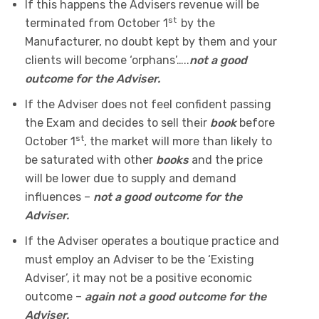
If this happens the Advisers revenue will be
st
terminated from October 1
by the
Manufacturer, no doubt kept by them and your
clients will become ‘orphans’…..
not a good
outcome for the Adviser.
If the Adviser does not feel confident passing
the Exam and decides to sell their
book
before
st
October 1
, the market will more than likely to
be saturated with other
books
and the price
will be lower due to supply and demand
influences –
not a good outcome for the
Adviser.
If the Adviser operates a boutique practice and
must employ an Adviser to be the ‘Existing
Adviser’, it may not be a positive economic
outcome –
again not a good outcome for the
Adviser.