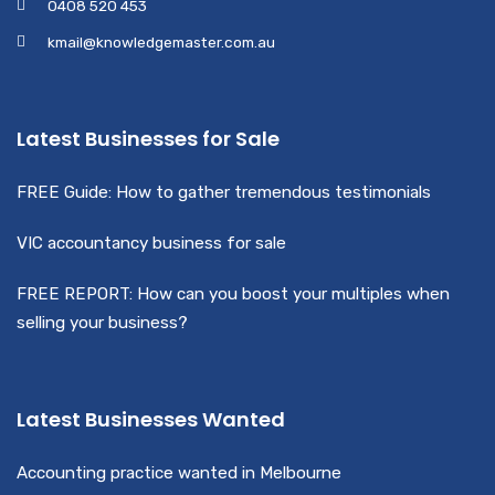
0408 520 453
kmail@knowledgemaster.com.au
Latest Businesses for Sale
FREE Guide: How to gather tremendous testimonials
VIC accountancy business for sale
FREE REPORT: How can you boost your multiples when
selling your business?
Latest Businesses Wanted
Accounting practice wanted in Melbourne