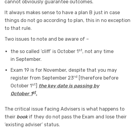
cannot obviously guarantee outcomes.
It always makes sense to have a plan B just in case
things do not go according to plan, this in no exception
to that rule.
Two issues to note and be aware of –
st
the so called ‘cliff’ is October 1
, not any time
in September.
Exam 19 is for November, despite that you may
rd
register from September 23
[therefore before
st
October 1
]
the key date is passing by
st
October 1
.
The critical issue facing Advisers is what happens to
their
book
if they do not pass the Exam and lose their
‘existing adviser’ status.