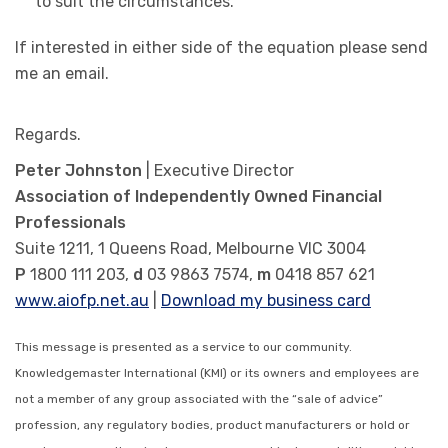
to suit the circumstances.
If interested in either side of the equation please send
me an email.
Regards.
Peter Johnston
| Executive Director
Association of Independently Owned Financial
Professionals
Suite 1211, 1 Queens Road, Melbourne VIC 3004
P
1800 111 203,
d
03 9863 7574,
m
0418 857 621
www.aiofp.net.au
|
Download my business card
This message is presented as a service to our community.
Knowledgemaster International (KMI) or its owners and employees are
not a member of any group associated with the “sale of advice”
profession, any regulatory bodies, product manufacturers or hold or