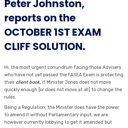
Peter Johnston,
reports on the
OCTOBER 1ST EXAM
CLIFF SOLUTION.
Hi, the most urgent conundrum facing those Advisers
who have not yet passed the FASEA Exam is protecting
their
client book,
if Minister Jones does not move
quickly enough [or does not move at all] to change the
rules.
Being a Regulation, the Minister does have the power
to amend it without Parliamentary input, we are
however currently lobbying to get it amended but