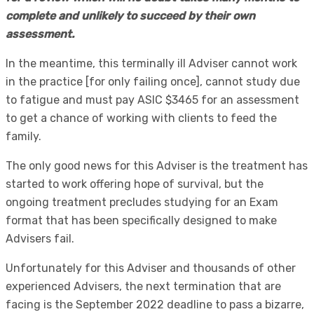
complete and unlikely to succeed by their own
assessment.
In the meantime, this terminally ill Adviser cannot work
in the practice [for only failing once], cannot study due
to fatigue and must pay ASIC $3465 for an assessment
to get a chance of working with clients to feed the
family.
The only good news for this Adviser is the treatment has
started to work offering hope of survival, but the
ongoing treatment precludes studying for an Exam
format that has been specifically designed to make
Advisers fail.
Unfortunately for this Adviser and thousands of other
experienced Advisers, the next termination that are
facing is the September 2022 deadline to pass a bizarre,