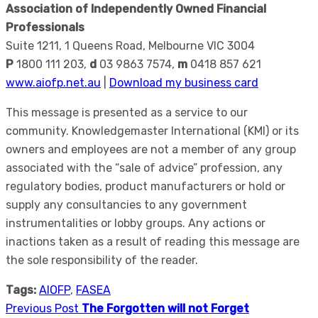
Association of Independently Owned Financial
Professionals
Suite 1211, 1 Queens Road, Melbourne VIC 3004
P
1800 111 203,
d
03 9863 7574,
m
0418 857 621
www.aiofp.net.au
|
Download my business card
This message is presented as a service to our
community. Knowledgemaster International (KMI) or its
owners and employees are not a member of any group
associated with the “sale of advice” profession, any
regulatory bodies, product manufacturers or hold or
supply any consultancies to any government
instrumentalities or lobby groups. Any actions or
inactions taken as a result of reading this message are
the sole responsibility of the reader.
Tags:
AIOFP
,
FASEA
Previous Post
The Forgotten will not Forget