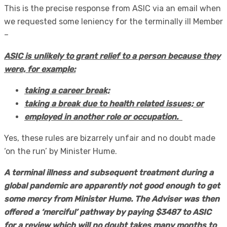
This is the precise response from ASIC via an email when
we requested some leniency for the terminally ill Member
–
ASIC is unlikely to grant relief to a person because they
were, for example:
taking a career break;
taking a break due to health related issues; or
employed in another role or occupation.
Yes, these rules are bizarrely unfair and no doubt made
‘on the run’ by Minister Hume.
A terminal illness and subsequent treatment during a
global pandemic are apparently not good enough to get
some mercy from Minister Hume. The Adviser was then
offered a ‘merciful’ pathway by paying $3487 to ASIC
for a review which will no doubt takes many months to