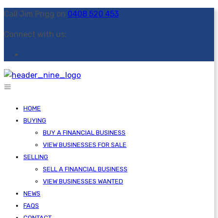
Call Jim Prigg on
0408 520 453
Connect with us:
HOME
BUYING
BUY A FINANCIAL BUSINESS
VIEW BUSINESSES FOR SALE
SELLING
SELL A FINANCIAL BUSINESS
VIEW BUSINESSES WANTED
NEWS
FAQS
CONTACT