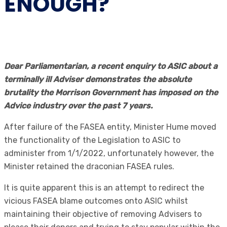
ENOUGH?
Dear Parliamentarian, a recent enquiry to ASIC about a
terminally ill Adviser demonstrates the absolute
brutality the Morrison Government has imposed on the
Advice industry over the past 7 years.
After failure of the FASEA entity, Minister Hume moved
the functionality of the Legislation to ASIC to
administer from 1/1/2022, unfortunately however, the
Minister retained the draconian FASEA rules.
It is quite apparent this is an attempt to redirect the
vicious FASEA blame outcomes onto ASIC whilst
maintaining their objective of removing Advisers to