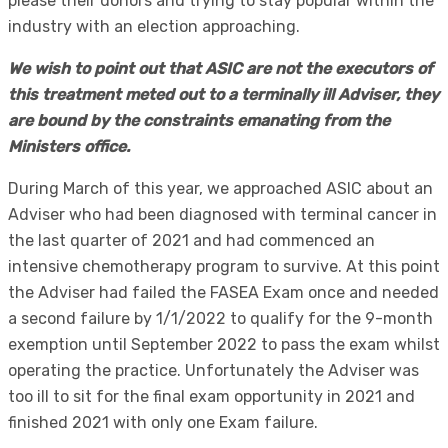
please their donors and trying to stay popular within the
industry with an election approaching.
We wish to point out that ASIC are not the executors of
this treatment meted out to a terminally ill Adviser, they
are bound by the constraints emanating from the
Ministers office.
During March of this year, we approached ASIC about an
Adviser who had been diagnosed with terminal cancer in
the last quarter of 2021 and had commenced an
intensive chemotherapy program to survive. At this point
the Adviser had failed the FASEA Exam once and needed
a second failure by 1/1/2022 to qualify for the 9-month
exemption until September 2022 to pass the exam whilst
operating the practice. Unfortunately the Adviser was
too ill to sit for the final exam opportunity in 2021 and
finished 2021 with only one Exam failure.