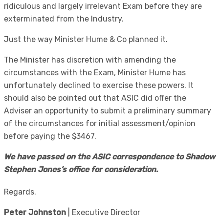
ridiculous and largely irrelevant Exam before they are
exterminated from the Industry.
Just the way Minister Hume & Co planned it.
The Minister has discretion with amending the
circumstances with the Exam, Minister Hume has
unfortunately declined to exercise these powers. It
should also be pointed out that ASIC did offer the
Adviser an opportunity to submit a preliminary summary
of the circumstances for initial assessment/opinion
before paying the $3467.
We have passed on the ASIC correspondence to Shadow
Stephen Jones’s office for consideration.
Regards.
Peter Johnston
| Executive Director