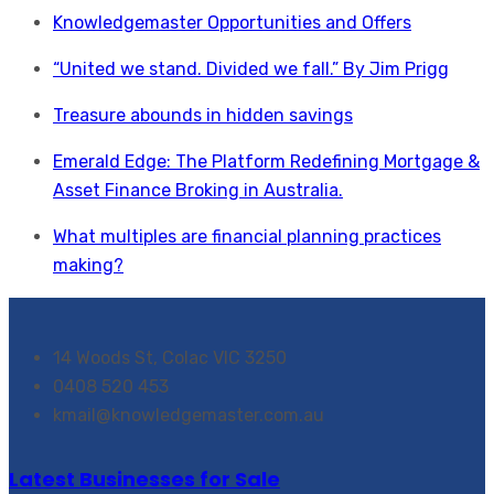
Knowledgemaster Opportunities and Offers
“United we stand. Divided we fall.” By Jim Prigg
Treasure abounds in hidden savings
Emerald Edge: The Platform Redefining Mortgage &
Asset Finance Broking in Australia.
What multiples are financial planning practices
making?
14 Woods St, Colac VIC 3250
0408 520 453
kmail@knowledgemaster.com.au
Latest Businesses for Sale