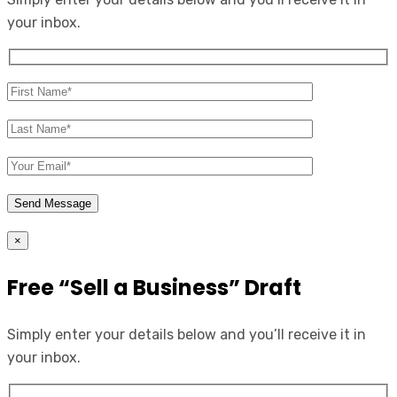
your inbox.
×
Free “Sell a Business” Draft
Simply enter your details below and you’ll receive it in
your inbox.