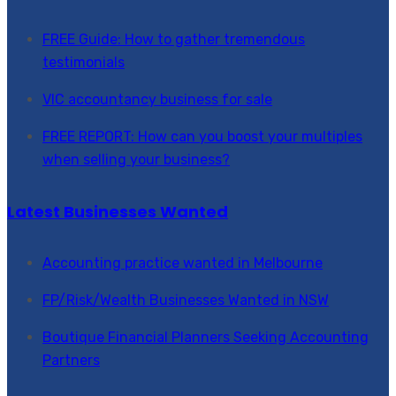
FREE Guide: How to gather tremendous
testimonials
VIC accountancy business for sale
FREE REPORT: How can you boost your multiples
when selling your business?
Latest Businesses Wanted
Accounting practice wanted in Melbourne
FP/Risk/Wealth Businesses Wanted in NSW
Boutique Financial Planners Seeking Accounting
Partners