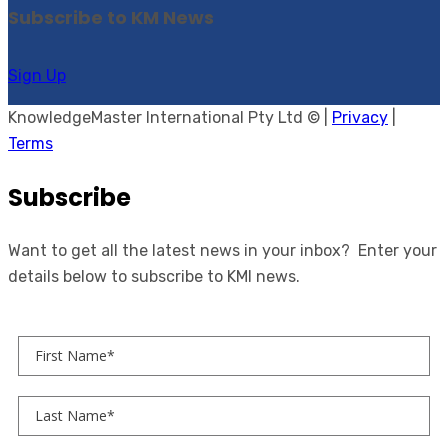
Subscribe to KM News
Sign Up
KnowledgeMaster International Pty Ltd © |
Privacy
|
Terms
Subscribe
Want to get all the latest news in your inbox? Enter your
details below to subscribe to KMI news.
First Name
Last Name