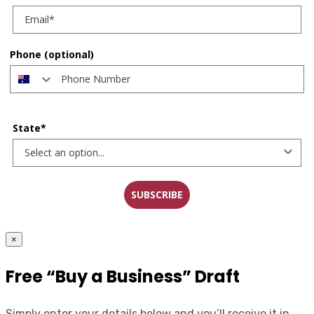
Phone (optional)
State*
SUBSCRIBE
×
Free “Buy a Business” Draft
Simply enter your details below and you’ll receive it in