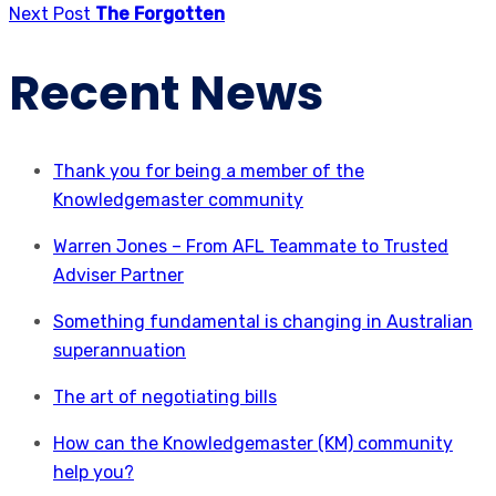
Next Post
The Forgotten
Recent News
Thank you for being a member of the
Knowledgemaster community
Warren Jones – From AFL Teammate to Trusted
Adviser Partner
Something fundamental is changing in Australian
superannuation
The art of negotiating bills
How can the Knowledgemaster (KM) community
help you?