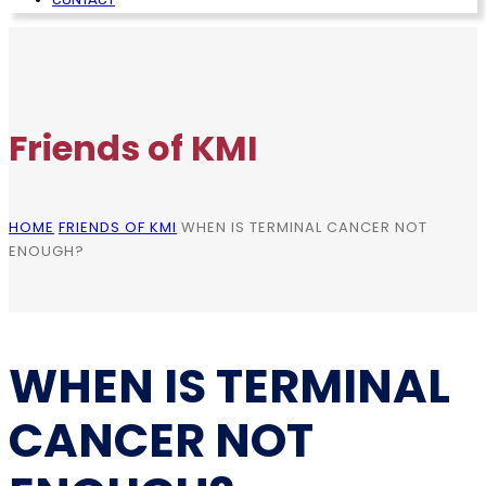
Friends of KMI
HOME
FRIENDS OF KMI
WHEN IS TERMINAL CANCER NOT
ENOUGH?
WHEN IS TERMINAL
CANCER NOT