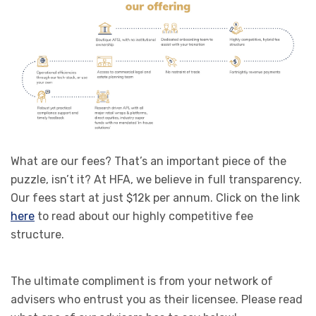
What are our fees? That’s an important piece of the
puzzle, isn’t it? At HFA, we believe in full transparency.
Our fees start at just $12k per annum. Click on the link
here
to read about our highly competitive fee
structure.
The ultimate compliment is from your network of
advisers who entrust you as their licensee. Please read