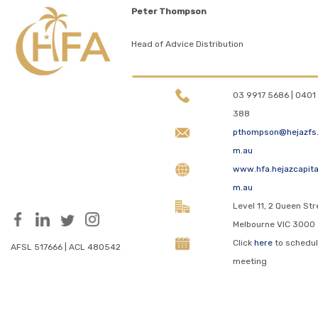
Peter Thompson
Head of Advice Distribution
03 9917 5686 | 0401 
388
pthompson@hejazfs
m.au
www.hfa.hejazcapita
m.au
Level 11, 2 Queen Str
Melbourne VIC 3000
Click
here
to schedul
AFSL 517666 | ACL 480542
meeting