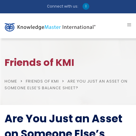
Connect with us:
Friends of KMI
HOME
FRIENDS OF KMI
ARE YOU JUST AN ASSET ON
SOMEONE ELSE’S BALANCE SHEET?
Are You Just an Asset
on Someone Else’s