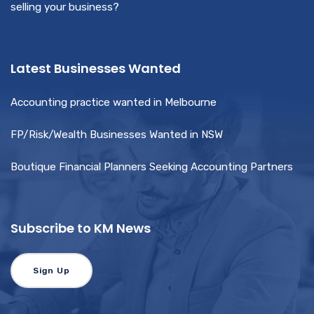
selling your business?
Latest Businesses Wanted
Accounting practice wanted in Melbourne
FP/Risk/Wealth Businesses Wanted in NSW
Boutique Financial Planners Seeking Accounting Partners
Subscribe to KM News
Sign Up