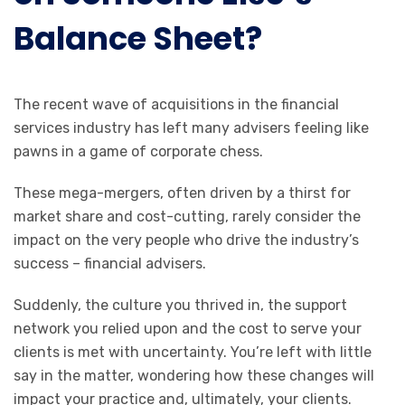
Balance Sheet?
The recent wave of acquisitions in the financial
services industry has left many advisers feeling like
pawns in a game of corporate chess.
These mega-mergers, often driven by a thirst for
market share and cost-cutting, rarely consider the
impact on the very people who drive the industry’s
success – financial advisers.
Suddenly, the culture you thrived in, the support
network you relied upon and the cost to serve your
clients is met with uncertainty. You’re left with little
say in the matter, wondering how these changes will
impact your practice and, ultimately, your clients.