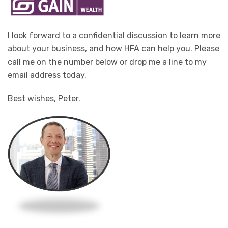
I look forward to a confidential discussion to learn more
about your business, and how HFA can help you. Please
call me on the number below or drop me a line to my
email address today.
Best wishes, Peter.