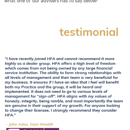
what one of our advisers has to say below!