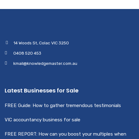
14 Woods St, Colac VIC 3250
0408 520 453
kmail@knowledgemaster.com.au
Latest Businesses for Sale
FREE Guide: How to gather tremendous testimonials
VIC accountancy business for sale
FREE REPORT: How can you boost your multiples when