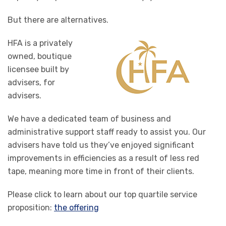
But there are alternatives.
HFA is a privately
owned, boutique
licensee built by
advisers, for
advisers.
We have a dedicated team of business and
administrative support staff ready to assist you. Our
advisers have told us they’ve enjoyed significant
improvements in efficiencies as a result of less red
tape, meaning more time in front of their clients.
Please click to learn about our top quartile service
proposition:
the offering