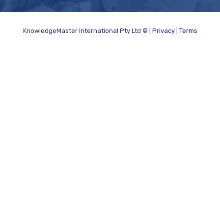
KnowledgeMaster International Pty Ltd © |
Privacy
|
Terms