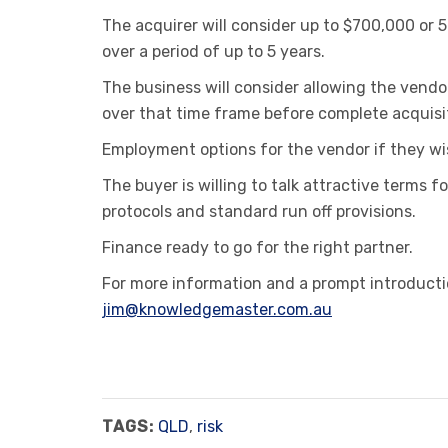
The acquirer will consider up to $700,000 or 
over a period of up to 5 years.
The business will consider allowing the vendo
over that time frame before complete acquisi
Employment options for the vendor if they wi
The buyer is willing to talk attractive terms
protocols and standard run off provisions.
Finance ready to go for the right partner.
For more information and a prompt introductio
jim@knowledgemaster.com.au
TAGS:
QLD
,
risk