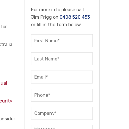
For more info please call
Jim Prigg on
0408 520 453
or fill in the form below.
 for
tralia
qual
curity
consider