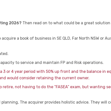
rting 2026?
Then read on to what could be a great solution
o acquire a book of business in SE QLD, Far North NSW or Aus
ated.
capacity to service and maintain FP and Risk operations.
a 3 or 4 year period with 50% up front and the balance in e
and would consider retaining the current owner.
to retire, not having to do the “FASEA” exam, but wanting se
planning, The acquirer provides holistic advice. They will 