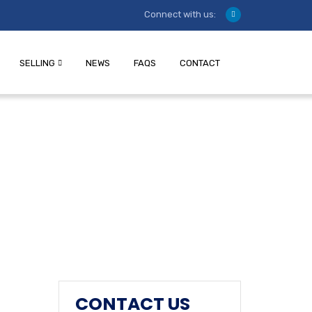
Connect with us:
SELLING
NEWS
FAQS
CONTACT
CONTACT US