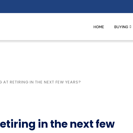
HOME
BUYING
 AT RETIRING IN THE NEXT FEW YEARS?
etiring in the next few