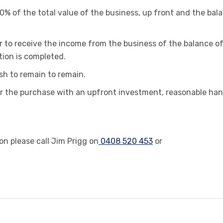
50% of the total value of the business, up front and the bal
r to receive the income from the business of the balance o
tion is completed.
sh to remain to remain.
 for the purchase with an upfront investment, reasonable ha
n please call Jim Prigg on
0408 520 453
or