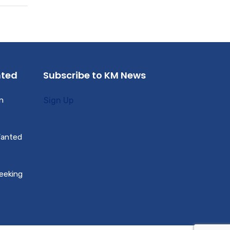
nted
Subscribe to KM News
n
Sign Up
Wanted
Seeking