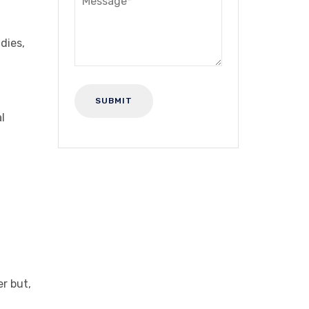
dies,
l
r but,