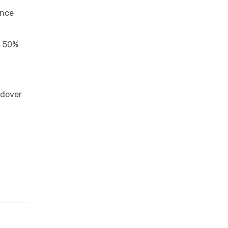
ance
f 50%
ndover