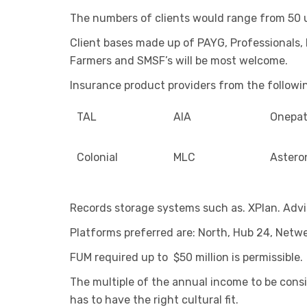
The numbers of clients would range from 50 
Client bases made up of PAYG, Professionals, 
Farmers and SMSF’s will be most welcome.
Insurance product providers from the followin
TAL
AIA
Onepa
Colonial
MLC
Astero
Records storage systems such as. XPlan. Advi
Platforms preferred are: North, Hub 24, Netw
FUM required up to $50 million is permissible.
The multiple of the annual income to be consi
has to have the right cultural fit.