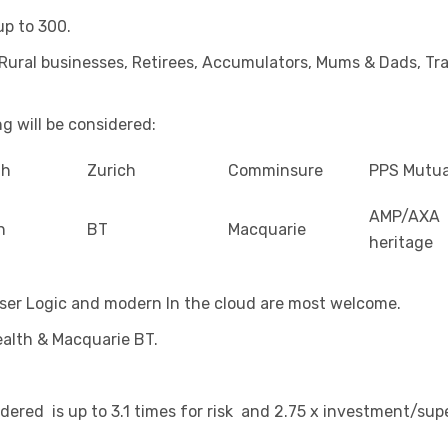
up to 300.
Rural businesses, Retirees, Accumulators, Mums & Dads, Tra
g will be considered:
th
Zurich
Comminsure
PPS Mutua
AMP/AXA
n
BT
Macquarie
heritage
ser Logic and modern In the cloud are most welcome.
ealth & Macquarie BT.
dered is up to 3.1 times for risk and 2.75 x investment/supe