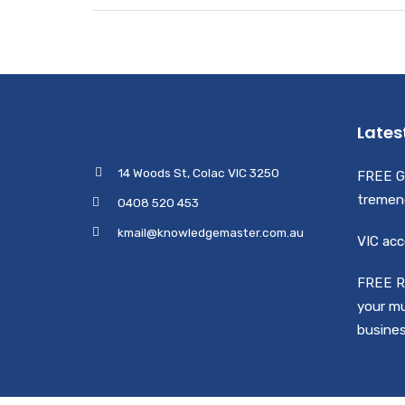
Lates
14 Woods St, Colac VIC 3250
FREE G
tremen
0408 520 453
kmail@knowledgemaster.com.au
VIC acc
FREE R
your mu
busine