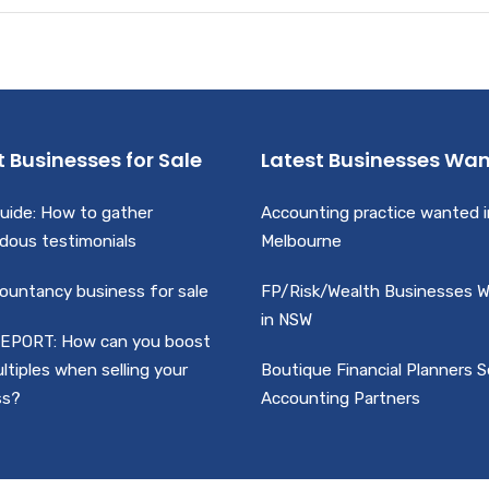
t Businesses for Sale
Latest Businesses Wa
uide: How to gather
Accounting practice wanted i
dous testimonials
Melbourne
ountancy business for sale
FP/Risk/Wealth Businesses 
in NSW
EPORT: How can you boost
ltiples when selling your
Boutique Financial Planners 
ss?
Accounting Partners