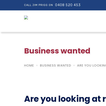
0408 520 453
CALL JIM PRIGG ON
Business wanted
HOME
BUSINESS WANTED
ARE YOU LOOKING
Are you looking at r