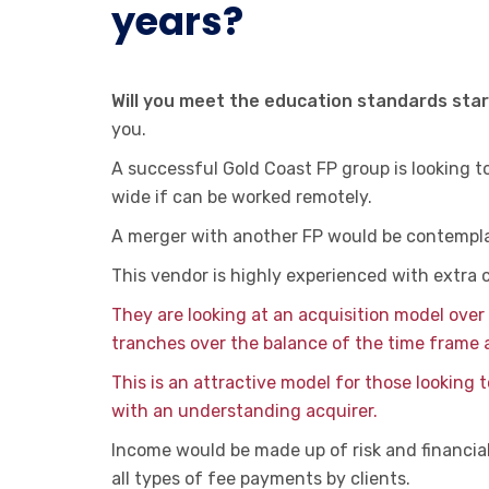
years?
Will you meet the education standards sta
you.
A successful Gold Coast FP group is looking t
wide if can be worked remotely.
A merger with another FP would be contempl
This vendor is highly experienced with extra 
They are looking at an acquisition model over 
tranches over the balance of the time frame 
This is an attractive model for those looking 
with an understanding acquirer.
Income would be made up of risk and financial 
all types of fee payments by clients.