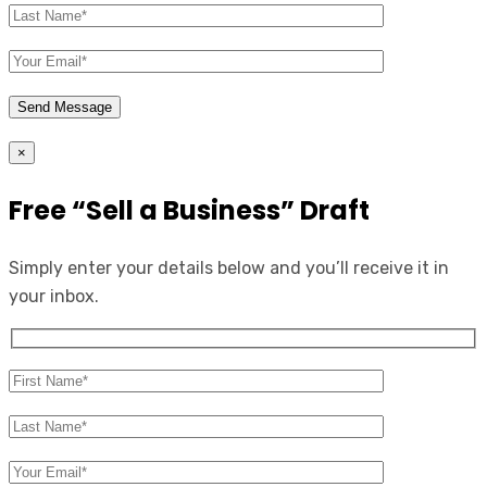
×
Free “Sell a Business” Draft
Simply enter your details below and you’ll receive it in
your inbox.