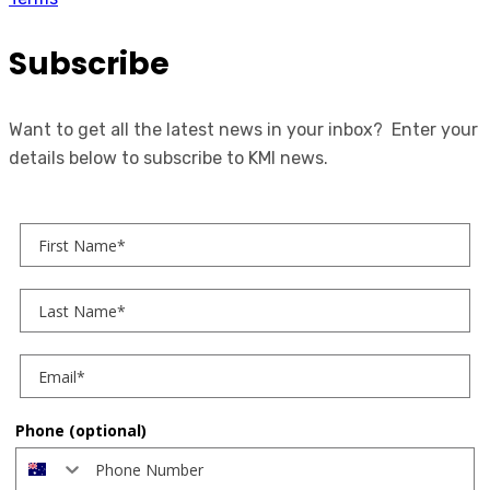
Subscribe
Want to get all the latest news in your inbox? Enter your
details below to subscribe to KMI news.
First Name
Last Name
Phone (optional)