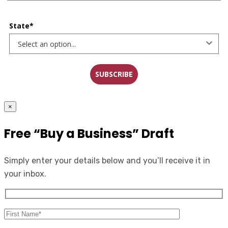
State*
SUBSCRIBE
×
Free “Buy a Business” Draft
Simply enter your details below and you’ll receive it in
your inbox.