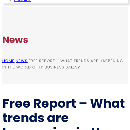
News
HOME
NEWS
FREE REPORT – WHAT TRENDS ARE HAPPENING
IN THE WORLD OF FP BUSINESS SALES?
Free Report – What
trends are