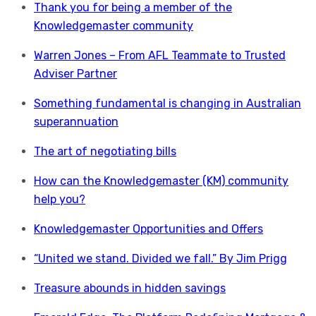
Thank you for being a member of the
Knowledgemaster community
Warren Jones – From AFL Teammate to Trusted
Adviser Partner
Something fundamental is changing in Australian
superannuation
The art of negotiating bills
How can the Knowledgemaster (KM) community
help you?
Knowledgemaster Opportunities and Offers
“United we stand. Divided we fall.” By Jim Prigg
Treasure abounds in hidden savings