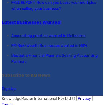
FREE REPORT: How can you boost your multiples
when selling your business?
Latest Businesses Wanted
Accounting practice wanted in Melbourne
FP/Risk/Wealth Businesses Wanted in NSW
Boutique Financial Planners Seeking Accounting
Partners
Subscribe to KM News
Sign Up
KnowledgeMaster International Pty Ltd © |
Privacy
|
Terms