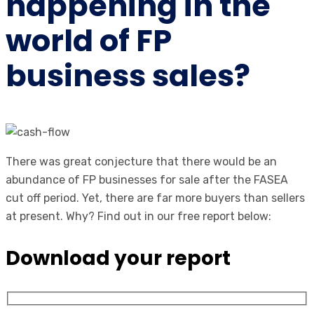
happening in the
world of FP
business sales?
There was great conjecture that there would be an
abundance of FP businesses for sale after the FASEA
cut off period. Yet, there are far more buyers than sellers
at present. Why? Find out in our free report below:
Download your report