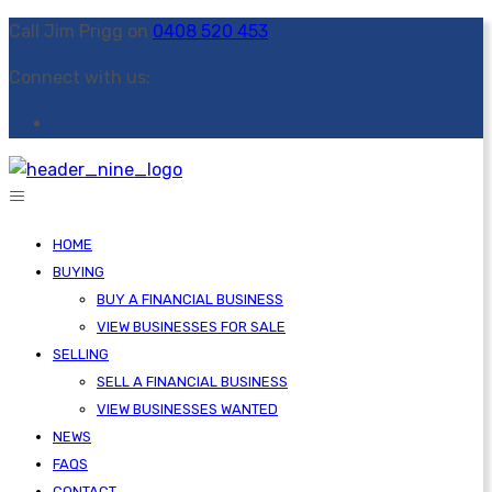
Call Jim Prigg on
0408 520 453
Connect with us:
HOME
BUYING
BUY A FINANCIAL BUSINESS
VIEW BUSINESSES FOR SALE
SELLING
SELL A FINANCIAL BUSINESS
VIEW BUSINESSES WANTED
NEWS
FAQS
CONTACT