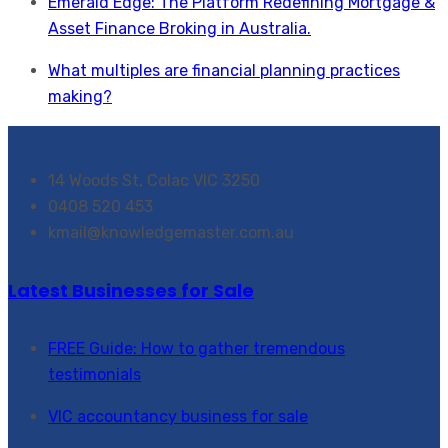
Emerald Edge: The Platform Redefining Mortgage &
Asset Finance Broking in Australia.
What multiples are financial planning practices
making?
14 Woods St, Colac VIC 3250
0408 520 453
kmail@knowledgemaster.com.au
Latest Businesses for Sale
FREE Guide: How to gather tremendous
testimonials
VIC accountancy business for sale