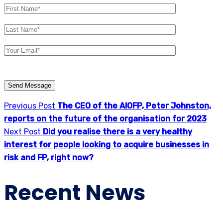
Please
leave
this
Previous Post
The CEO of the AIOFP, Peter Johnston,
field
reports on the future of the organisation for 2023
empty.
Next Post
Did you realise there is a very healthy
interest for people looking to acquire businesses in
risk and FP, right now?
Recent News