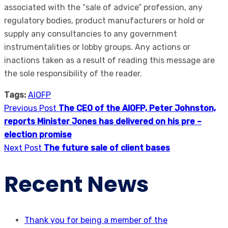
associated with the “sale of advice” profession, any
regulatory bodies, product manufacturers or hold or
supply any consultancies to any government
instrumentalities or lobby groups. Any actions or
inactions taken as a result of reading this message are
the sole responsibility of the reader.
Tags:
AIOFP
Previous Post
The CEO of the AIOFP, Peter Johnston,
reports Minister Jones has delivered on his pre –
election promise
Next Post
The future sale of client bases
Recent News
Thank you for being a member of the