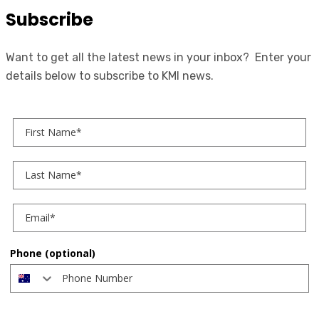
Subscribe
Want to get all the latest news in your inbox? Enter your
details below to subscribe to KMI news.
First Name
Last Name
Phone (optional)