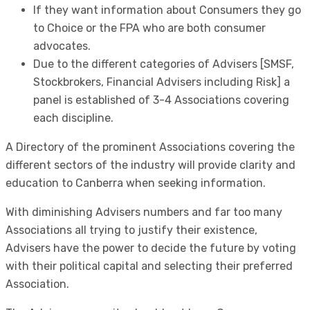
If they want information about Consumers they go
to Choice or the FPA who are both consumer
advocates.
Due to the different categories of Advisers [SMSF,
Stockbrokers, Financial Advisers including Risk] a
panel is established of 3-4 Associations covering
each discipline.
A Directory of the prominent Associations covering the
different sectors of the industry will provide clarity and
education to Canberra when seeking information.
With diminishing Advisers numbers and far too many
Associations all trying to justify their existence,
Advisers have the power to decide the future by voting
with their political capital and selecting their preferred
Association.