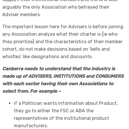
arguably the only Association who betrayed their
Adviser members.
The important lesson here for Advisers is before joining
any Association analyze what their charter is [ie who
they prioritize] and the characteristics of their member
cohort, do not make decisions based on ‘bells and
whistles’ like designations and discounts.
Canberra needs to understand that the industry is
made up of ADVISERS, INSTITUTIONS and CONSUMERS
with each sector having their own Associations to
select from. For example –
if a Politician wants information about Product,
they go to either the FSC or ABA the
representatives of the institutional product
manufacturers.