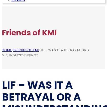
Friends of KMI
HOME
FRIENDS OF KMI
LIF – WAS IT A BETRAYAL OR A
MISUNDERSTANDING?
LIF – WAS IT A
BETRAYAL OR A