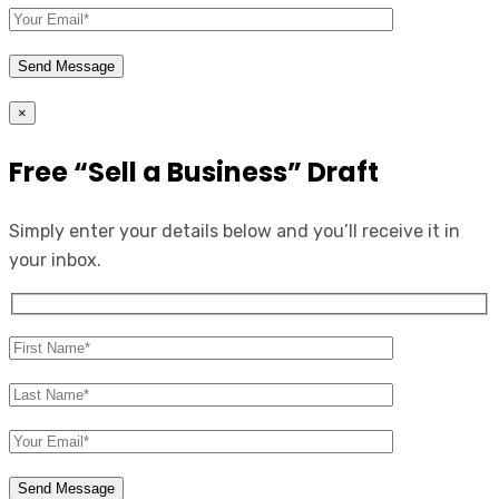
×
Free “Sell a Business” Draft
Simply enter your details below and you’ll receive it in
your inbox.