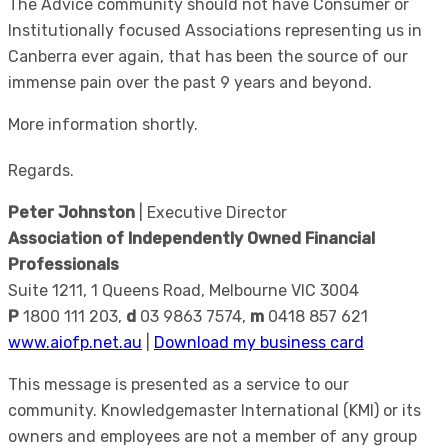
The Advice community should not have Consumer or
Institutionally focused Associations representing us in
Canberra ever again, that has been the source of our
immense pain over the past 9 years and beyond.
More information shortly.
Regards.
Peter Johnston
| Executive Director
Association of Independently Owned Financial
Professionals
Suite 1211, 1 Queens Road, Melbourne VIC 3004
P
1800 111 203,
d
03 9863 7574,
m
0418 857 621
www.aiofp.net.au
|
Download my business card
This message is presented as a service to our
community. Knowledgemaster International (KMI) or its
owners and employees are not a member of any group