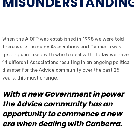
MISUNDERSTANDIN
When the AIOFP was established in 1998 we were told
there were too many Associations and Canberra was
getting confused with who to deal with. Today we have
14 different Associations resulting in an ongoing political
disaster for the Advice community over the past 25
years, this must change.
With a new Government in power
the Advice community has an
opportunity to commence a new
era when dealing with Canberra.