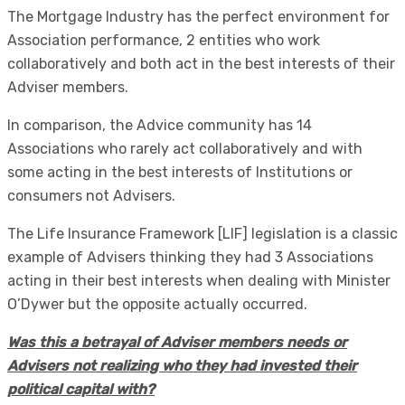
The Mortgage Industry has the perfect environment for
Association performance, 2 entities who work
collaboratively and both act in the best interests of their
Adviser members.
In comparison, the Advice community has 14
Associations who rarely act collaboratively and with
some acting in the best interests of Institutions or
consumers not Advisers.
The Life Insurance Framework [LIF] legislation is a classic
example of Advisers thinking they had 3 Associations
acting in their best interests when dealing with Minister
O’Dywer but the opposite actually occurred.
Was this a betrayal of Adviser members needs or
Advisers not realizing who they had invested their
political capital with?