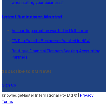
when selling your business?
Latest Businesses Wanted
Accounting practice wanted in Melbourne
FP/Risk/Wealth Businesses Wanted in NSW
Boutique Financial Planners Seeking Accounting
Partners
Subscribe to KM News
Sign Up
KnowledgeMaster International Pty Ltd © |
Privacy
|
Terms