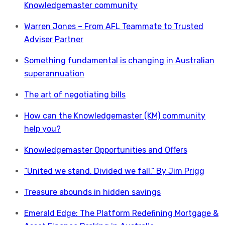
Knowledgemaster community
Warren Jones – From AFL Teammate to Trusted
Adviser Partner
Something fundamental is changing in Australian
superannuation
The art of negotiating bills
How can the Knowledgemaster (KM) community
help you?
Knowledgemaster Opportunities and Offers
“United we stand. Divided we fall.” By Jim Prigg
Treasure abounds in hidden savings
Emerald Edge: The Platform Redefining Mortgage &