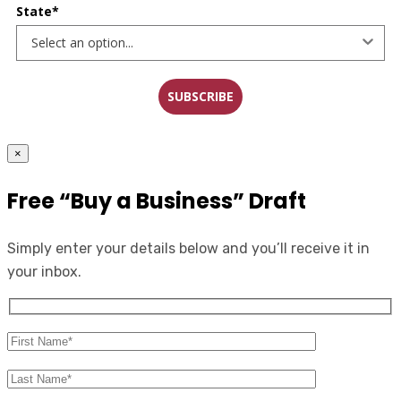
State*
SUBSCRIBE
×
Free “Buy a Business” Draft
Simply enter your details below and you’ll receive it in
your inbox.