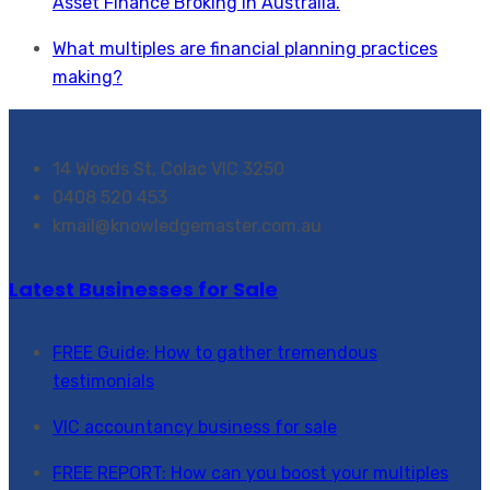
Asset Finance Broking in Australia.
What multiples are financial planning practices
making?
14 Woods St, Colac VIC 3250
0408 520 453
kmail@knowledgemaster.com.au
Latest Businesses for Sale
FREE Guide: How to gather tremendous
testimonials
VIC accountancy business for sale
FREE REPORT: How can you boost your multiples