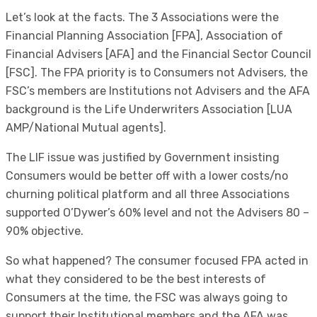
Let’s look at the facts. The 3 Associations were the
Financial Planning Association [FPA], Association of
Financial Advisers [AFA] and the Financial Sector Council
[FSC]. The FPA priority is to Consumers not Advisers, the
FSC’s members are Institutions not Advisers and the AFA
background is the Life Underwriters Association [LUA
AMP/National Mutual agents].
The LIF issue was justified by Government insisting
Consumers would be better off with a lower costs/no
churning political platform and all three Associations
supported O’Dywer’s 60% level and not the Advisers 80 –
90% objective.
So what happened? The consumer focused FPA acted in
what they considered to be the best interests of
Consumers at the time, the FSC was always going to
support their Institutional members and the AFA was