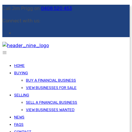
Call Jim Prigg on
0408 520 453
Connect with us:
HOME
BUYING
BUY A FINANCIAL BUSINESS
VIEW BUSINESSES FOR SALE
SELLING
SELL A FINANCIAL BUSINESS
VIEW BUSINESSES WANTED
NEWS
FAQS
CONTACT