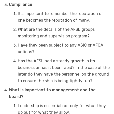
Compliance
It’s important to remember the reputation of
one becomes the reputation of many.
What are the details of the AFSL groups
monitoring and supervision program?
Have they been subject to any ASIC or AFCA
actions?
Has the AFSL had a steady growth in its
business or has it been rapid? In the case of the
later do they have the personnel on the ground
to ensure the ship is being tightly run?
What is important to management and the
board?
Leadership is essential not only for what they
do but for what they allow.