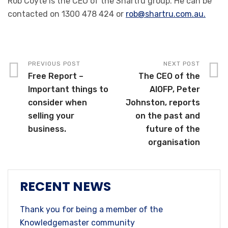
Rob Coyte is the CEO of the Shartru group. He can be
contacted on 1300 478 424 or
rob@shartru.com.au.
PREVIOUS POST
NEXT POST
Free Report –
The CEO of the
Important things to
AIOFP, Peter
consider when
Johnston, reports
selling your
on the past and
business.
future of the
organisation
RECENT NEWS
Thank you for being a member of the
Knowledgemaster community