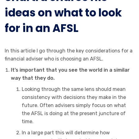
ideas on what to look
for in an AFSL
In this article I go through the key considerations for a
financial adviser who is choosing an AFSL.
It’s important that you see the world in a similar
way that they do.
Looking through the same lens should mean
consistency with decisions they make in the
future. Often advisers simply focus on what
the AFSL is doing at the present juncture of
time.
In a large part this will determine how