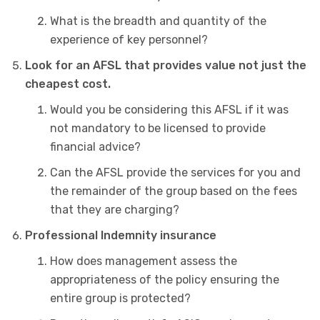
What is the breadth and quantity of the
experience of key personnel?
Look for an AFSL that provides value not just the
cheapest cost.
Would you be considering this AFSL if it was
not mandatory to be licensed to provide
financial advice?
Can the AFSL provide the services for you and
the remainder of the group based on the fees
that they are charging?
Professional Indemnity insurance
How does management assess the
appropriateness of the policy ensuring the
entire group is protected?