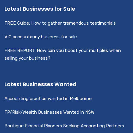
Latest Businesses for Sale
FREE Guide: How to gather tremendous testimonials
VIC accountancy business for sale
FREE REPORT: How can you boost your multiples when
selling your business?
Latest Businesses Wanted
Accounting practice wanted in Melbourne
FP/Risk/Wealth Businesses Wanted in NSW
Boutique Financial Planners Seeking Accounting Partners