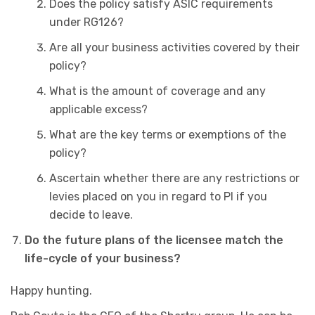
Does the policy satisfy ASIC requirements
under RG126?
Are all your business activities covered by their
policy?
What is the amount of coverage and any
applicable excess?
What are the key terms or exemptions of the
policy?
Ascertain whether there are any restrictions or
levies placed on you in regard to PI if you
decide to leave.
Do the future plans of the licensee match the
life-cycle of your business?
Happy hunting.