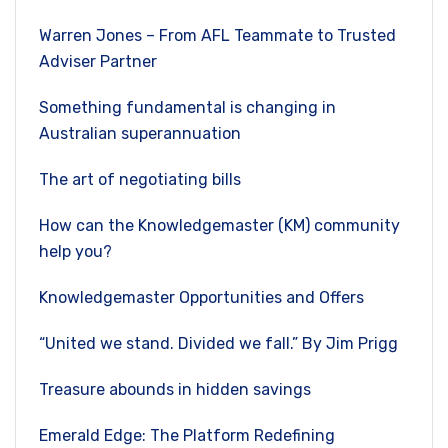
Warren Jones – From AFL Teammate to Trusted
Adviser Partner
Something fundamental is changing in
Australian superannuation
The art of negotiating bills
How can the Knowledgemaster (KM) community
help you?
Knowledgemaster Opportunities and Offers
“United we stand. Divided we fall.” By Jim Prigg
Treasure abounds in hidden savings
Emerald Edge: The Platform Redefining