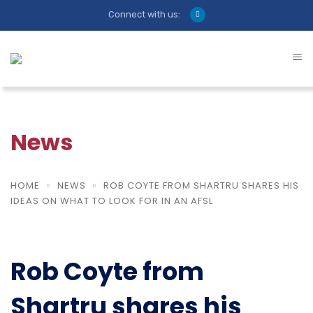
Connect with us:
News
HOME
NEWS
ROB COYTE FROM SHARTRU SHARES HIS
IDEAS ON WHAT TO LOOK FOR IN AN AFSL
Rob Coyte from
Shartru shares his