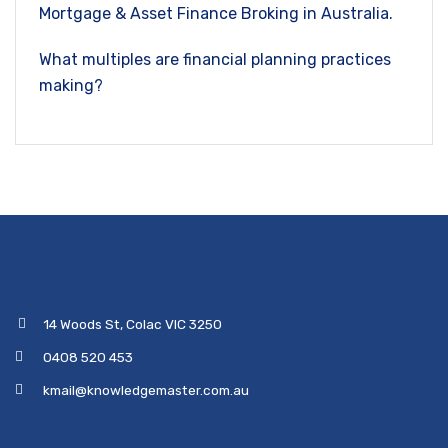
Mortgage & Asset Finance Broking in Australia.
What multiples are financial planning practices
making?
14 Woods St, Colac VIC 3250
0408 520 453
kmail@knowledgemaster.com.au