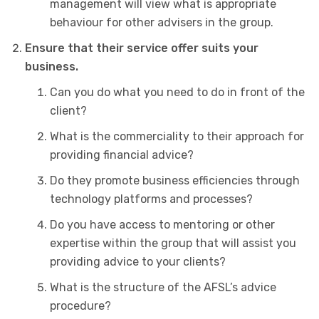
management will view what is appropriate
behaviour for other advisers in the group.
Ensure that their service offer suits your
business.
Can you do what you need to do in front of the
client?
What is the commerciality to their approach for
providing financial advice?
Do they promote business efficiencies through
technology platforms and processes?
Do you have access to mentoring or other
expertise within the group that will assist you
providing advice to your clients?
What is the structure of the AFSL’s advice
procedure?