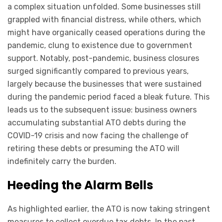
a complex situation unfolded. Some businesses still
grappled with financial distress, while others, which
might have organically ceased operations during the
pandemic, clung to existence due to government
support. Notably, post-pandemic, business closures
surged significantly compared to previous years,
largely because the businesses that were sustained
during the pandemic period faced a bleak future. This
leads us to the subsequent issue: business owners
accumulating substantial ATO debts during the
COVID-19 crisis and now facing the challenge of
retiring these debts or presuming the ATO will
indefinitely carry the burden.
Heeding the Alarm Bells
As highlighted earlier, the ATO is now taking stringent
measures to collect overdue tax debts. In the past,