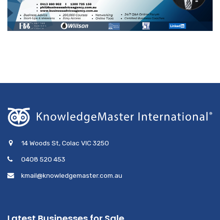
14 Woods St, Colac VIC 3250
0408 520 453
kmail@knowledgemaster.com.au
Latest Businesses for Sale