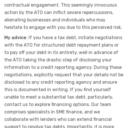
contractual engagement. This seemingly innocuous
action by the ATO can inflict severe repercussions,
alienating businesses and individuals who may
hesitate to engage with you due to this perceived risk.
My advice
: If you have a tax debt, initiate negotiations
with the ATO for structured debt repayment plans or
to pay off your debt in its entirety, well in advance of
the ATO taking the drastic step of disclosing your
information to a credit reporting agency. During these
negotiations, explicitly request that your details not be
disclosed to any credit reporting agency and ensure
this is documented in writing. If you find yourself
unable to meet a substantial tax debt, particularly,
contact us to explore financing options. Our team
comprises specialists in SME finance, and we
collaborate with lenders who can extend financial
support to resolve tax debts. Importantly, it is more