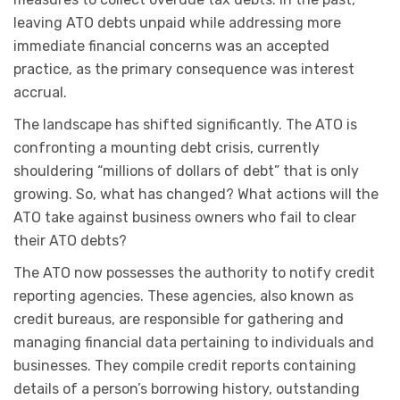
leaving ATO debts unpaid while addressing more
immediate financial concerns was an accepted
practice, as the primary consequence was interest
accrual.
The landscape has shifted significantly. The ATO is
confronting a mounting debt crisis, currently
shouldering “millions of dollars of debt” that is only
growing. So, what has changed? What actions will the
ATO take against business owners who fail to clear
their ATO debts?
The ATO now possesses the authority to notify credit
reporting agencies. These agencies, also known as
credit bureaus, are responsible for gathering and
managing financial data pertaining to individuals and
businesses. They compile credit reports containing
details of a person’s borrowing history, outstanding