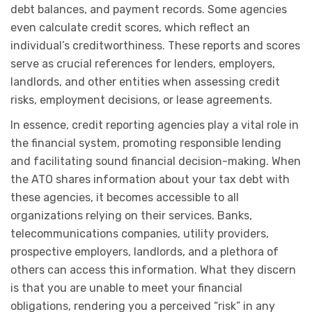
debt balances, and payment records. Some agencies
even calculate credit scores, which reflect an
individual’s creditworthiness. These reports and scores
serve as crucial references for lenders, employers,
landlords, and other entities when assessing credit
risks, employment decisions, or lease agreements.
In essence, credit reporting agencies play a vital role in
the financial system, promoting responsible lending
and facilitating sound financial decision-making. When
the ATO shares information about your tax debt with
these agencies, it becomes accessible to all
organizations relying on their services. Banks,
telecommunications companies, utility providers,
prospective employers, landlords, and a plethora of
others can access this information. What they discern
is that you are unable to meet your financial
obligations, rendering you a perceived “risk” in any