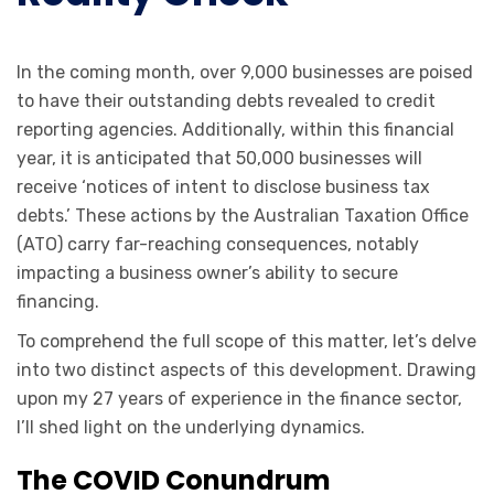
In the coming month, over 9,000 businesses are poised
to have their outstanding debts revealed to credit
reporting agencies. Additionally, within this financial
year, it is anticipated that 50,000 businesses will
receive ‘notices of intent to disclose business tax
debts.’ These actions by the Australian Taxation Office
(ATO) carry far-reaching consequences, notably
impacting a business owner’s ability to secure
financing.
To comprehend the full scope of this matter, let’s delve
into two distinct aspects of this development. Drawing
upon my 27 years of experience in the finance sector,
I’ll shed light on the underlying dynamics.
The COVID Conundrum