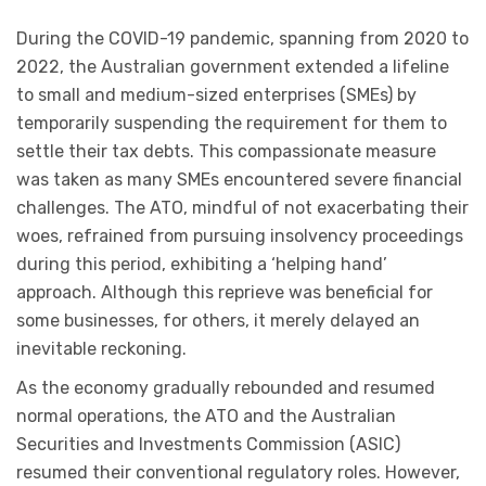
During the COVID-19 pandemic, spanning from 2020 to
2022, the Australian government extended a lifeline
to small and medium-sized enterprises (SMEs) by
temporarily suspending the requirement for them to
settle their tax debts. This compassionate measure
was taken as many SMEs encountered severe financial
challenges. The ATO, mindful of not exacerbating their
woes, refrained from pursuing insolvency proceedings
during this period, exhibiting a ‘helping hand’
approach. Although this reprieve was beneficial for
some businesses, for others, it merely delayed an
inevitable reckoning.
As the economy gradually rebounded and resumed
normal operations, the ATO and the Australian
Securities and Investments Commission (ASIC)
resumed their conventional regulatory roles. However,