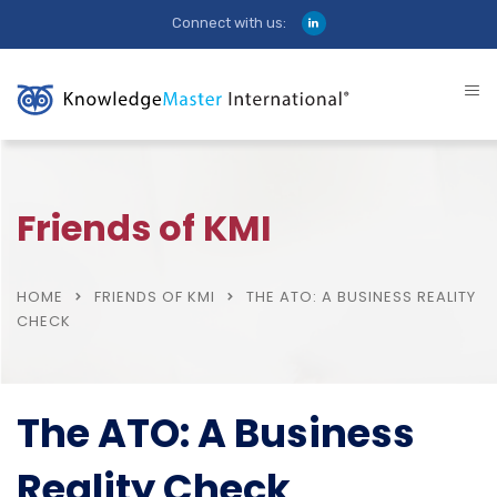
Connect with us:
Friends of KMI
HOME
FRIENDS OF KMI
THE ATO: A BUSINESS REALITY
CHECK
The ATO: A Business
Reality Check