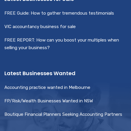
FREE Guide: How to gather tremendous testimonials
VIC accountancy business for sale
FREE REPORT: How can you boost your multiples when
selling your business?
Latest Businesses Wanted
Accounting practice wanted in Melbourne
FP/Risk/Wealth Businesses Wanted in NSW
Boutique Financial Planners Seeking Accounting Partners