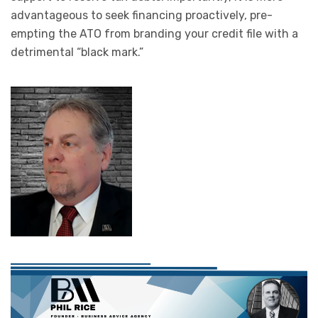
advantageous to seek financing proactively, pre-
empting the ATO from branding your credit file with a
detrimental “black mark.”