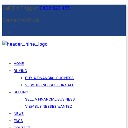
Call Jim Prigg on
0408 520 453
Connect with us:
HOME
BUYING
BUY A FINANCIAL BUSINESS
VIEW BUSINESSES FOR SALE
SELLING
SELL A FINANCIAL BUSINESS
VIEW BUSINESSES WANTED
NEWS
FAQS
CONTACT