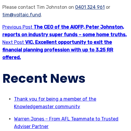
Please contact Tim Johnston on
0401 324 961
or
tim@voltaic.fund
.
Previous Post
The CEO of the AIOFP, Peter Johnston,
reports on industry super funds – some home truths.
Next Post
VIC. Excellent opportunity to exit the
financial planning profession with up to 3.25 RR
offered.
Recent News
Thank you for being a member of the
Knowledgemaster community
Warren Jones – From AFL Teammate to Trusted
Adviser Partner