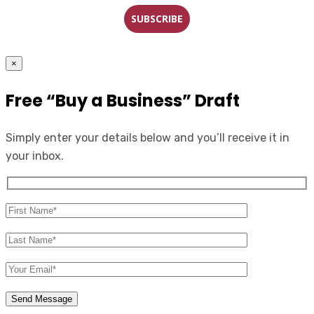
SUBSCRIBE
×
Free “Buy a Business” Draft
Simply enter your details below and you’ll receive it in
your inbox.