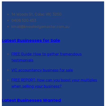
14 Woods St, Colac VIC 3250
0408 520 453
kmail@knowledgemaster.com.au
Latest Businesses for Sale
FREE Guide: How to gather tremendous
testimonials
VIC accountancy business for sale
FREE REPORT: How can you boost your multiples
when selling your business?
Latest Businesses Wanted