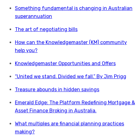
Something fundamental is changing in Australian
superannuation
The art of negotiating bills
How can the Knowledgemaster (KM) community
help you?
Knowledgemaster Opportunities and Offers
“United we stand. Divided we fall.” By Jim Prigg
Treasure abounds in hidden savings
Emerald Edge: The Platform Redefining Mortgage &
Asset Finance Broking in Australia.
What multiples are financial planning practices
making?