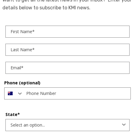
details below to subscribe to KMI news.
First Name
Last Name
Phone (optional)
State*