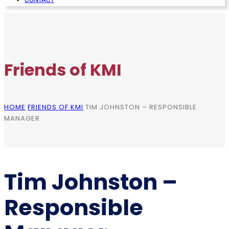
Friends of KMI
HOME
FRIENDS OF KMI
TIM JOHNSTON – RESPONSIBLE
MANAGER
Tim Johnston –
Responsible