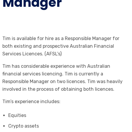
Manager
Tim is available for hire as a Responsible Manager for
both existing and prospective Australian Financial
Services Licences. (AFSL’s)
Tim has considerable experience with Australian
financial services licencing. Tim is currently a
Responsible Manager on two licences. Tim was heavily
involved in the process of obtaining both licences.
Tim’s experience includes:
Equities
Crypto assets