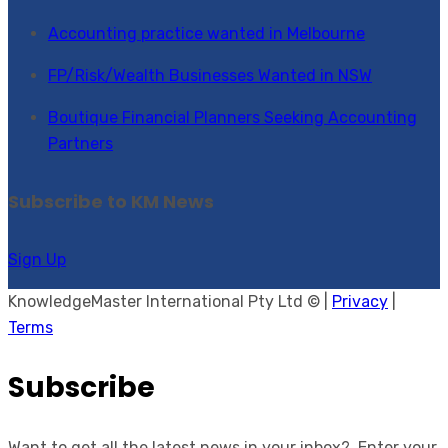
Accounting practice wanted in Melbourne
FP/Risk/Wealth Businesses Wanted in NSW
Boutique Financial Planners Seeking Accounting
Partners
Subscribe to KM News
Sign Up
KnowledgeMaster International Pty Ltd © |
Privacy
|
Terms
Subscribe
Want to get all the latest news in your inbox? Enter your