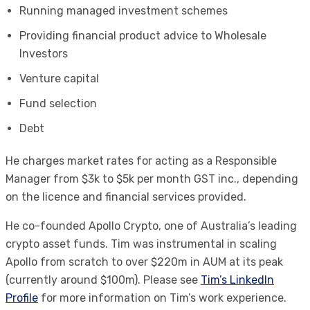
Running managed investment schemes
Providing financial product advice to Wholesale
Investors
Venture capital
Fund selection
Debt
He charges market rates for acting as a Responsible
Manager from $3k to $5k per month GST inc., depending
on the licence and financial services provided.
He co-founded Apollo Crypto, one of Australia’s leading
crypto asset funds. Tim was instrumental in scaling
Apollo from scratch to over $220m in AUM at its peak
(currently around $100m). Please see
Tim’s LinkedIn
Profile
for more information on Tim’s work experience.