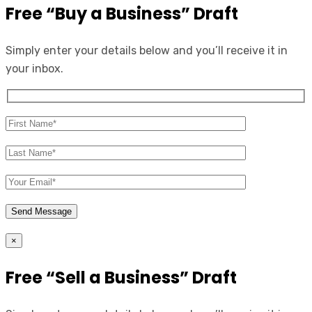
Free “Buy a Business” Draft
Simply enter your details below and you’ll receive it in
your inbox.
×
Free “Sell a Business” Draft