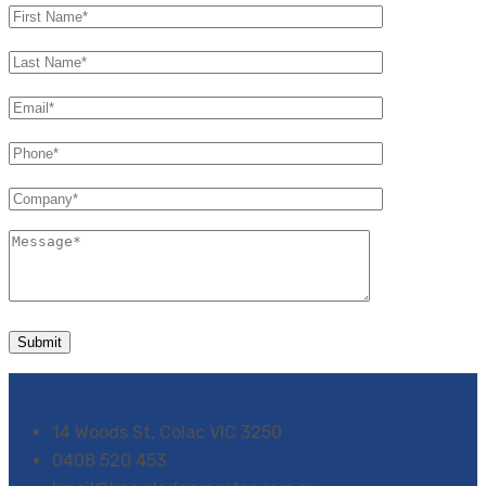
14 Woods St, Colac VIC 3250
0408 520 453