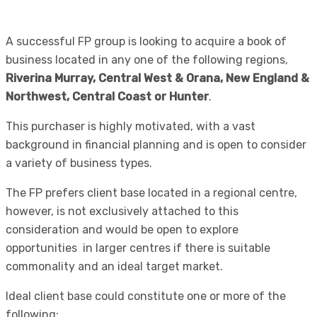
A successful FP group is looking to acquire a book of
business located in any one of the following regions,
Riverina Murray, Central West & Orana, New England &
Northwest, Central Coast or Hunter
.
This purchaser is highly motivated, with a vast
background in financial planning and is open to consider
a variety of business types.
The FP prefers client base located in a regional centre,
however, is not exclusively attached to this
consideration and would be open to explore
opportunities in larger centres if there is suitable
commonality and an ideal target market.
Ideal client base could constitute one or more of the
following: