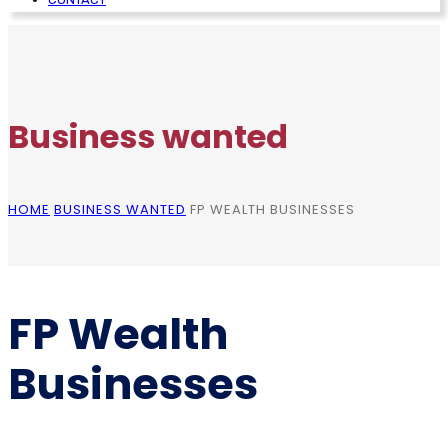
Business wanted
HOME
BUSINESS WANTED
FP WEALTH BUSINESSES
FP Wealth
Businesses