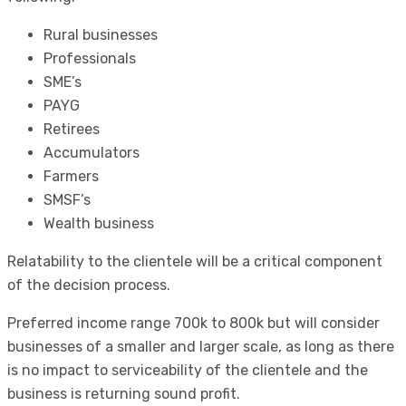
Rural businesses
Professionals
SME’s
PAYG
Retirees
Accumulators
Farmers
SMSF’s
Wealth business
Relatability to the clientele will be a critical component
of the decision process.
Preferred income range 700k to 800k but will consider
businesses of a smaller and larger scale, as long as there
is no impact to serviceability of the clientele and the
business is returning sound profit.