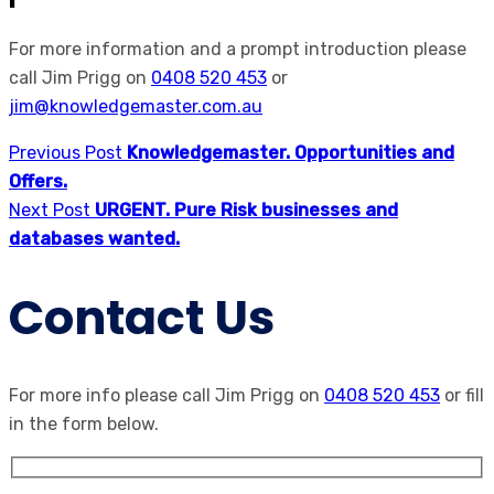
For more information and a prompt introduction please
call Jim Prigg on
0408 520 453
or
jim@knowledgemaster.com.au
Previous Post
Knowledgemaster. Opportunities and
Offers.
Next Post
URGENT. Pure Risk businesses and
databases wanted.
Contact Us
For more info please call Jim Prigg on
0408 520 453
or fill
in the form below.