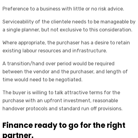
Preference to a business with little or no risk advice.
Serviceability of the clientele needs to be manageable by
a single planner, but not exclusive to this consideration.
Where appropriate, the purchaser has a desire to retain
existing labour resources and infrastructure.
A transition/hand over period would be required
between the vendor and the purchaser, and length of
time would need to be negotiated.
The buyer is willing to talk attractive terms for the
purchase with an upfront investment, reasonable
handover protocols and standard run off provisions.
Finance ready to go for the right
partner.