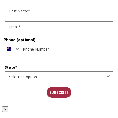
Last Name
Phone (optional)
State*
SUBSCRIBE
×