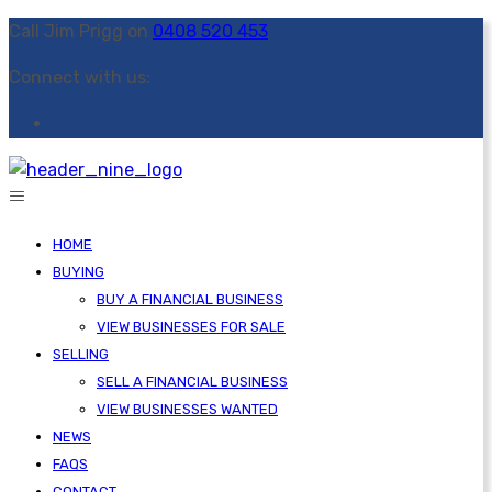
Call Jim Prigg on
0408 520 453
Connect with us:
HOME
BUYING
BUY A FINANCIAL BUSINESS
VIEW BUSINESSES FOR SALE
SELLING
SELL A FINANCIAL BUSINESS
VIEW BUSINESSES WANTED
NEWS
FAQS
CONTACT