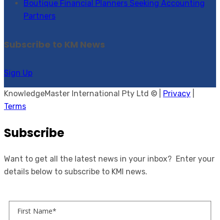
Boutique Financial Planners Seeking Accounting
Partners
Subscribe to KM News
Sign Up
KnowledgeMaster International Pty Ltd © |
Privacy
|
Terms
Subscribe
Want to get all the latest news in your inbox? Enter your
details below to subscribe to KMI news.
First Name