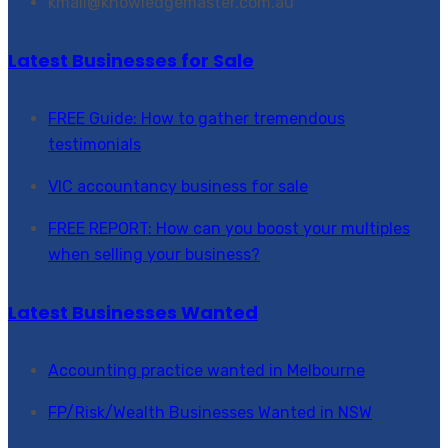
kmail@knowledgemaster.com.au
Latest Businesses for Sale
FREE Guide: How to gather tremendous
testimonials
VIC accountancy business for sale
FREE REPORT: How can you boost your multiples
when selling your business?
Latest Businesses Wanted
Accounting practice wanted in Melbourne
FP/Risk/Wealth Businesses Wanted in NSW