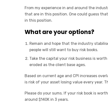
From my experience in and around the industr
that are in this position. One could guess that
in this position.
What are your options?
Remain and hope that the industry stabilise
people will still want to buy risk books.
Take the capital your risk business is worth n
eroded as the client base ages.
Based on current age and CPI increases over
is risk of your asset losing value every year. Th
Please do your sums. If your risk book is worth
around $140K in 3 years.