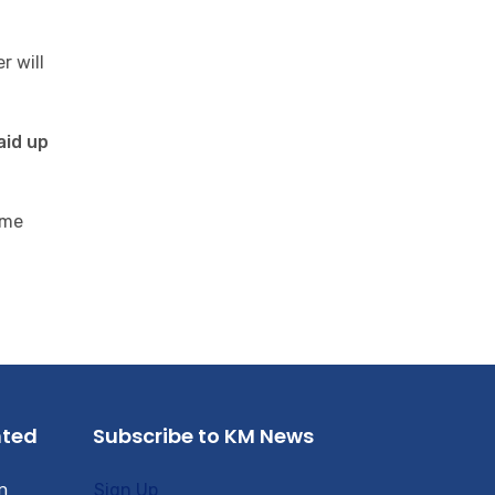
r will
aid up
ome
nted
Subscribe to KM News
n
Sign Up