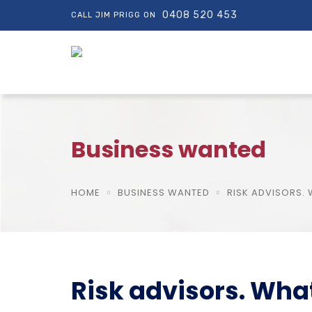
0408 520 453
CALL JIM PRIGG ON
Business wanted
HOME
BUSINESS WANTED
RISK ADVISORS.
Risk advisors. Wha