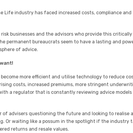
e Life industry has faced increased costs, compliance and
n risk businesses and the advisors who provide this critically
 the permanent bureaucrats seem to have a lasting and pow
sphere of advice.
 want!
to become more efficient and utilise technology to reduce cos
ising costs, increased premiums, more stringent underwrit
 with a regulator that is constantly reviewing advice models
 of advisers questioning the future and looking to realise 
ng. Or waiting like a possum in the spotlight if the industry 
red returns and resale values.