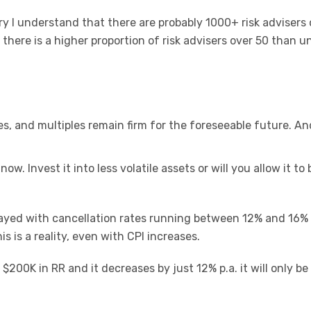
y I understand that there are probably 1000+ risk advisers 
 there is a higher proportion of risk advisers over 50 than u
s, and multiples remain firm for the foreseeable future. An
ow. Invest it into less volatile assets or will you allow it to 
layed with cancellation rates running between 12% and 16%
is is a reality, even with CPI increases.
 $200K in RR and it decreases by just 12% p.a. it will only b