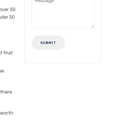
over 50
nder 50
d that
be
 there
e worth