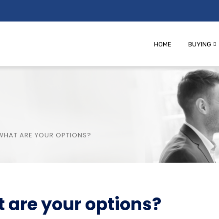
HOME
BUYING
 WHAT ARE YOUR OPTIONS?
t are your options?