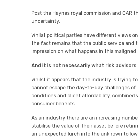
Post the Haynes royal commission and QAR th
uncertainty.
Whilst political parties have different views o
the fact remains that the public service and
impression on what happens in this maligned 
And it is not necessarily what risk advisors
Whilst it appears that the industry is trying 
cannot escape the day-to-day challenges of r
conditions and client affordability, combined
consumer benefits.
As an industry there are an increasing number
stabilise the value of their asset before retiri
an unexpected lurch into the unknown to lowe