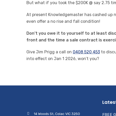
But what if you took the $200K @ say 2.75 tim
At present Knowledgemaster has cashed up nat
even offer a no rise and fall condition!
Don’t you owe it to yourself to at least di
front and the time a sale contract is exerc
Give Jim Prigg a call on
0408 520 453
to disc
into effect on Jan 1 2026, won’t you?
Lates
14 Woods St, Colac VIC 3250
FREE G