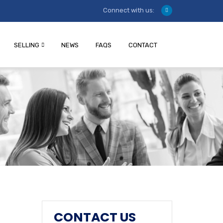
Connect with us:
SELLING
NEWS
FAQS
CONTACT
CONTACT US