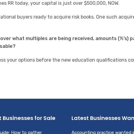
es RR today, your capital is just over $500,000, NOW.
ional buyers ready to acquire risk books.
One such acquire
scover what multiples are being received, amounts (%’s) p
isable?
uss your options before the new education qualifications c
t Businesses for Sale
Latest Businesses Wa
uide: How to gather
Accounting practice wanted i