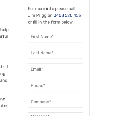
For more info please call
Jim Prigg on
0408 520 453
or fill in the form below.
 help,
erful
ts it
ing
 and
and
takes