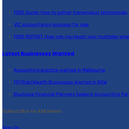
FREE Guide: How to gather tremendous testimonials
VIC accountancy business for sale
FREE REPORT: How can you boost your multiples when
Latest Businesses Wanted
Accounting practice wanted in Melbourne
FP/Risk/Wealth Businesses Wanted in NSW
Boutique Financial Planners Seeking Accounting Par
Subscribe to KM News
Sign Up