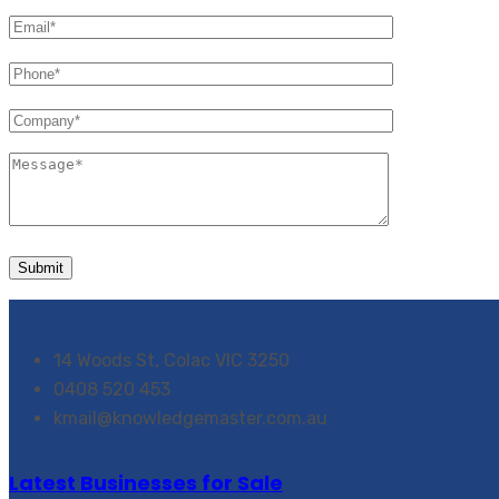
14 Woods St, Colac VIC 3250
0408 520 453
kmail@knowledgemaster.com.au
Latest Businesses for Sale