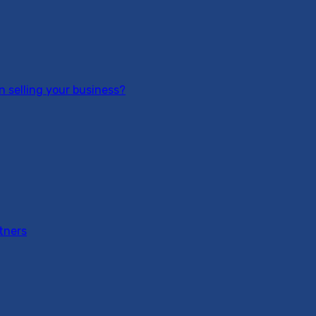
 selling your business?
tners