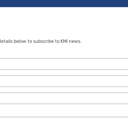
details below to subscribe to KMI news.