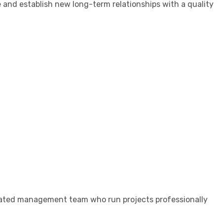
e and establish new long-term relationships with a quality
dicated management team who run projects professionally