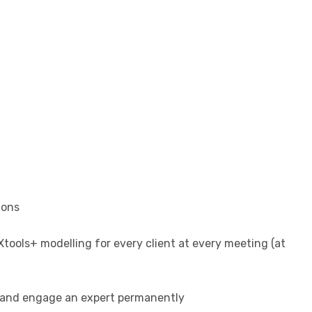
ions
tools+ modelling for every client at every meeting (at
hs and engage an expert permanently