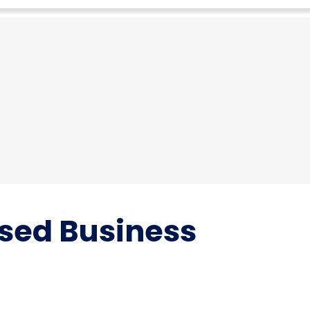
sed Business