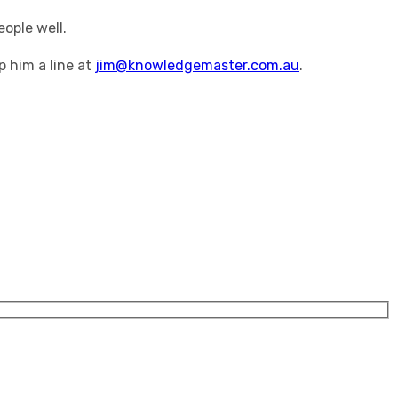
ople well.
p him a line at
jim@knowledgemaster.com.au
.