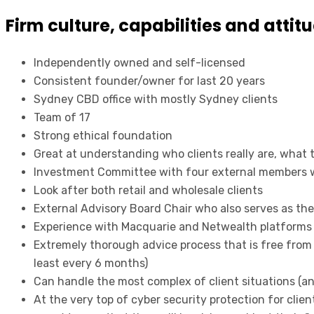
Firm culture, capabilities and attit
Independently owned and self-licensed
Consistent founder/owner for last 20 years
Sydney CBD office with mostly Sydney clients
Team of 17
Strong ethical foundation
Great at understanding who clients really are, what 
Investment Committee with four external members w
Look after both retail and wholesale clients
External Advisory Board Chair who also serves as the
Experience with Macquarie and Netwealth platforms
Extremely thorough advice process that is free from
least every 6 months)
Can handle the most complex of client situations (an
At the very top of cyber security protection for cli