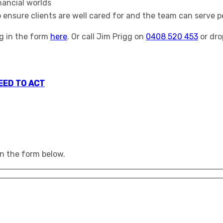
inancial worlds
ensure clients are well cared for and the team can serve pe
ng in the form
here
. Or call Jim Prigg on
0408 520 453
or dro
NEED TO ACT
 in the form below.