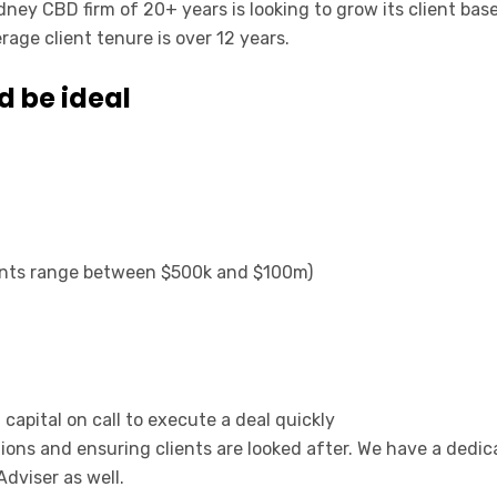
dney CBD firm of 20+ years is looking to grow its client bas
rage client tenure is over 12 years.
d be ideal
ients range between $500k and $100m)
capital on call to execute a deal quickly
tions and ensuring clients are looked after. We have a de
Adviser as well.