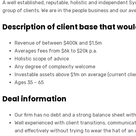
A well established, reputable, holistic and independent Sy
group of clients. We are in the people business and our ave
Description of client base that woul
Revenue of between $400k and $1.5m
Averages fees from $6k to $20k p.a.
Holistic scope of advice
Any degree of complexity welcome
Investable assets above $1m on average (current cl
Ages 35 – 65
Deal information
Our firm has no debt and a strong balance sheet with 
Well experienced with client transitions, communica
and effectively without trying to wear the hat of an 