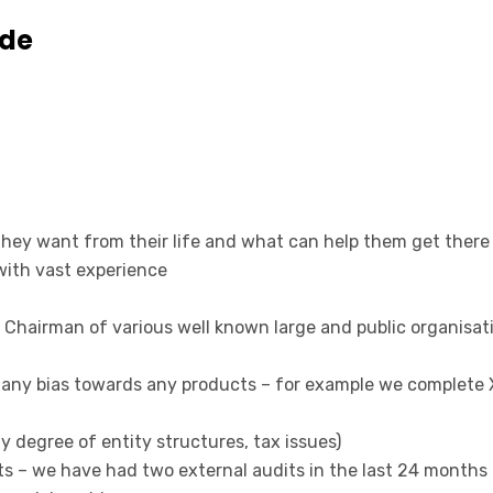
ude
they want from their life and what can help them get there
ith vast experience
 Chairman of various well known large and public organisat
 any bias towards any products – for example we complete X
y degree of entity structures, tax issues)
ents – we have had two external audits in the last 24 mont