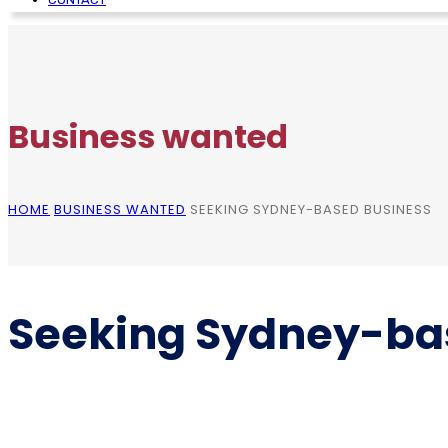
Business wanted
HOME
BUSINESS WANTED
SEEKING SYDNEY-BASED BUSINESS
Seeking Sydney-ba