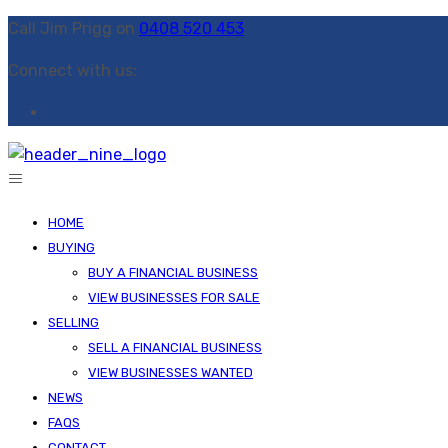
Call Jim Prigg on
0408 520 453
Connect with us:
HOME
BUYING
BUY A FINANCIAL BUSINESS
VIEW BUSINESSES FOR SALE
SELLING
SELL A FINANCIAL BUSINESS
VIEW BUSINESSES WANTED
NEWS
FAQS
CONTACT