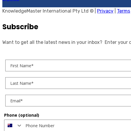
KnowledgeMaster International Pty Ltd © |
Privacy
|
Terms
Subscribe
Want to get all the latest news in your inbox? Enter your 
First Name
Last Name
Phone (optional)