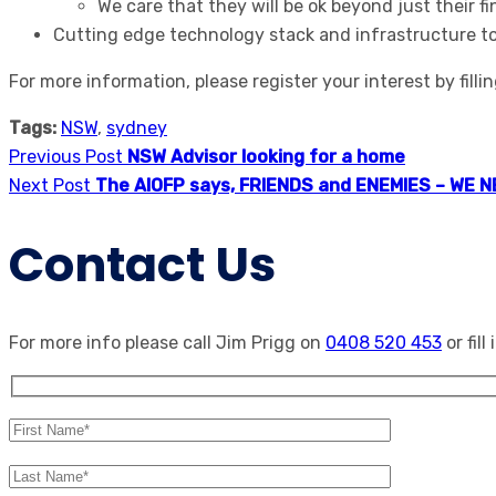
We care that they will be ok beyond just their f
Cutting edge technology stack and infrastructure to 
For more information, please register your interest by filli
Tags:
NSW
,
sydney
Previous Post
NSW Advisor looking for a home
Next Post
The AIOFP says, FRIENDS and ENEMIES – WE 
Contact Us
For more info please call Jim Prigg on
0408 520 453
or fill