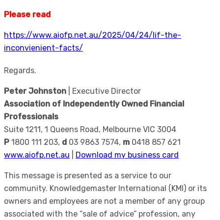
Please read
https://www.aiofp.net.au/2025/04/24/lif-the-
inconvienient-facts/
Regards.
Peter Johnston
| Executive Director
Association of Independently Owned Financial
Professionals
Suite 1211, 1 Queens Road, Melbourne VIC 3004
P
1800 111 203,
d
03 9863 7574,
m
0418 857 621
www.aiofp.net.au
|
Download my business card
This message is presented as a service to our
community. Knowledgemaster International (KMI) or its
owners and employees are not a member of any group
associated with the “sale of advice” profession, any