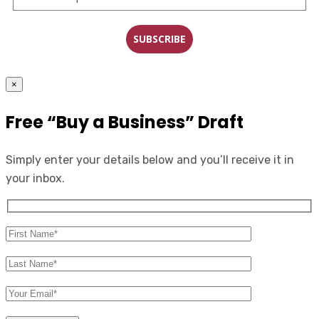
SUBSCRIBE
×
Free “Buy a Business” Draft
Simply enter your details below and you’ll receive it in
your inbox.