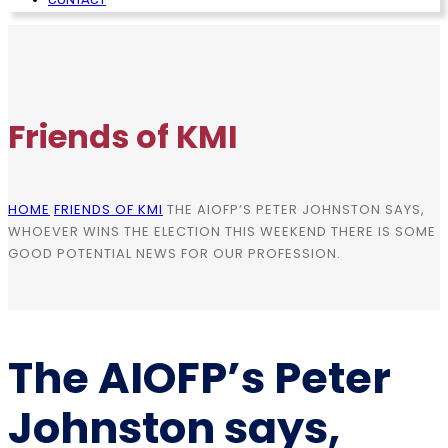
Friends of KMI
HOME
FRIENDS OF KMI
THE AIOFP’S PETER JOHNSTON SAYS,
WHOEVER WINS THE ELECTION THIS WEEKEND THERE IS SOME
GOOD POTENTIAL NEWS FOR OUR PROFESSION.
The AIOFP’s Peter
Johnston says,