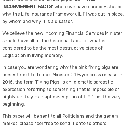
INCONVIENIENT FACTS’
where we have candidly stated
why the Life Insurance Framework [LIF] was put in place,
by whom and why it is a disaster.
We believe the new incoming Financial Services Minister
should have all of the historical facts of what is
considered to be the most destructive piece of
Legislation in living memory.
In case you are wondering why the pink flying pigs are
present next to former Minister O’Dwyer press release in
2016, the term ‘Flying Pigs’ is an idiomatic sarcastic
expression referring to something that is impossible or
highly unlikely – an apt description of LIF from the very
beginning.
This paper will be sent to all Politicians and the general
market, please feel free to send it onto to others.