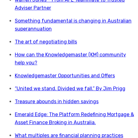
Adviser Partner
Something fundamental is changing in Australian
superannuation
The art of negotiating bills
How can the Knowledgemaster (KM) community
help you?
Knowledgemaster Opportunities and Offers
“United we stand. Divided we fall.” By Jim Prigg
Treasure abounds in hidden savings
Emerald Edge: The Platform Redefining Mortgage &
Asset Finance Broking in Australia.
What multiples are financial planning practices