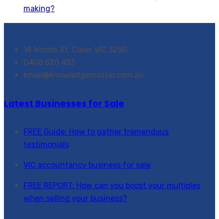
making?
14 Woods St, Colac VIC 3250
0408 520 453
kmail@knowledgemaster.com.au
Latest Businesses for Sale
FREE Guide: How to gather tremendous
testimonials
VIC accountancy business for sale
FREE REPORT: How can you boost your multiples
when selling your business?