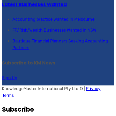
Latest Businesses Wanted
Accounting practice wanted in Melbourne
FP/Risk/Wealth Businesses Wanted in NSW
Boutique Financial Planners Seeking Accounting
Partners
Subscribe to KM News
Sign Up
KnowledgeMaster International Pty Ltd © |
Privacy
|
Terms
Subscribe