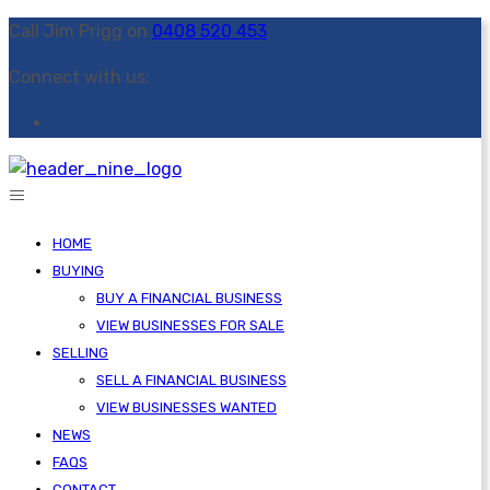
Call Jim Prigg on
0408 520 453
Connect with us:
HOME
BUYING
BUY A FINANCIAL BUSINESS
VIEW BUSINESSES FOR SALE
SELLING
SELL A FINANCIAL BUSINESS
VIEW BUSINESSES WANTED
NEWS
FAQS
CONTACT