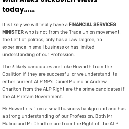
today……
It is likely we will finally have a
FINANCIAL SERVICES
MINISTER
who is not from the Trade Union movement,
the Left of politics, only has a Law Degree, no
experience in small business or has limited
understanding of our Profession.
The 3 likely candidates are Luke Howarth from the
Coalition if they are successful or we understand its
either current ALP MP’s Daniel Mulino or Andrew
Charlton from the ALP Right are the prime candidates if
the ALP retain Government.
Mr Howarth is from a small business background and has
a strong understanding of our Profession. Both Mr
Mulino and Mr Charlton are from the Right of the ALP