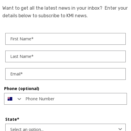
Want to get all the latest news in your inbox? Enter your
details below to subscribe to KMI news.
First Name
Last Name
Phone (optional)
State*