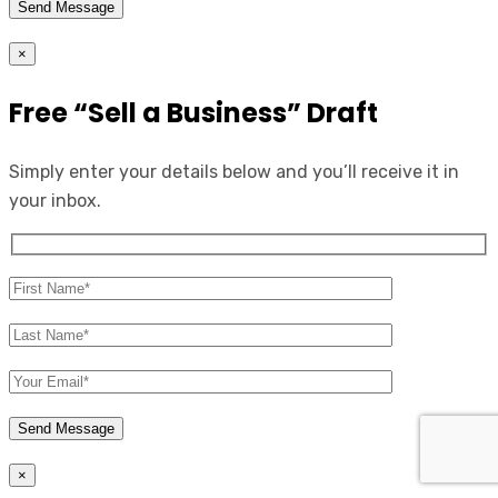
×
Free “Sell a Business” Draft
Simply enter your details below and you’ll receive it in
your inbox.
×