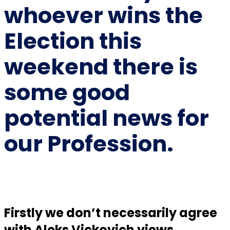
whoever wins the
Election this
weekend there is
some good
potential news for
our Profession.
Firstly we don’t necessarily agree
with Aleks Vickovich views