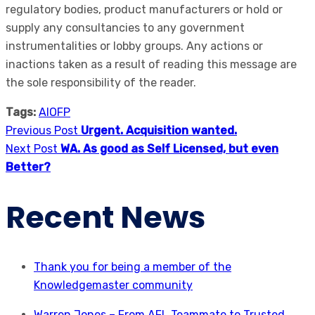
regulatory bodies, product manufacturers or hold or
supply any consultancies to any government
instrumentalities or lobby groups. Any actions or
inactions taken as a result of reading this message are
the sole responsibility of the reader.
Tags:
AIOFP
Previous Post
Urgent. Acquisition wanted.
Next Post
WA. As good as Self Licensed, but even
Better?
Recent News
Thank you for being a member of the
Knowledgemaster community
Warren Jones – From AFL Teammate to Trusted