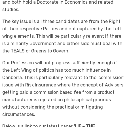
and both hold a Doctorate in Economics and related
studies.
The key issue is all three candidates are from the Right
of their respective Parties and not captured by the Left
wing elements. This will be particularly relevant if there
is a minority Government and either side must deal with
the TEALS or Greens to Govern.
Our Profession will not progress sufficiently enough if
the Left Wing of politics has too much influence in
Canberra. This is particularly relevant to the ‘commission’
issue with Risk Insurance where the concept of Advisers
getting paid a commission based fee from a product
manufacturer is rejected on philosophical grounds
without considering the practical or mitigating
circumstances.
Below is a link to our latest paper
‘LIF – THE