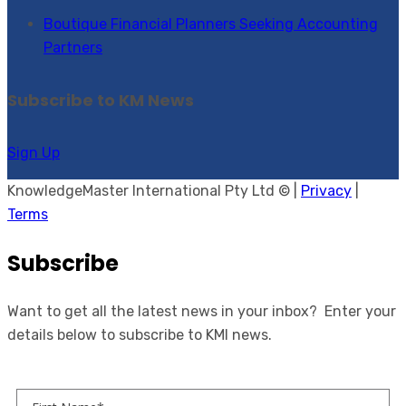
Boutique Financial Planners Seeking Accounting
Partners
Subscribe to KM News
Sign Up
KnowledgeMaster International Pty Ltd © |
Privacy
|
Terms
Subscribe
Want to get all the latest news in your inbox? Enter your
details below to subscribe to KMI news.
First Name