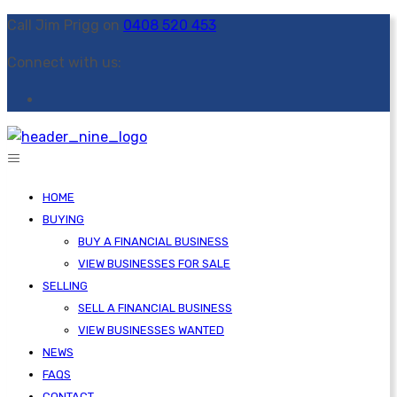
Call Jim Prigg on
0408 520 453
Connect with us:
HOME
BUYING
BUY A FINANCIAL BUSINESS
VIEW BUSINESSES FOR SALE
SELLING
SELL A FINANCIAL BUSINESS
VIEW BUSINESSES WANTED
NEWS
FAQS
CONTACT