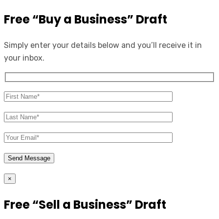
Free “Buy a Business” Draft
Simply enter your details below and you’ll receive it in
your inbox.
×
Free “Sell a Business” Draft