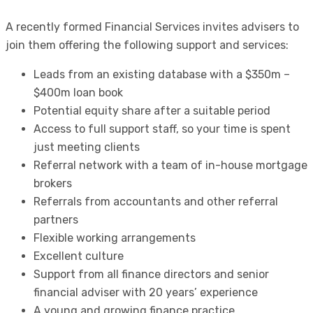
A recently formed Financial Services invites advisers to
join them offering the following support and services:
Leads from an existing database with a $350m –
$400m loan book
Potential equity share after a suitable period
Access to full support staff, so your time is spent
just meeting clients
Referral network with a team of in-house mortgage
brokers
Referrals from accountants and other referral
partners
Flexible working arrangements
Excellent culture
Support from all finance directors and senior
financial adviser with 20 years’ experience
A young and growing finance practice