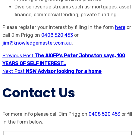
Diverse revenue streams such as: mortgages, asset
finance, commercial lending, private funding.
Please register your interest by filling in the form
here
or
call Jim Prigg on
0408 520 453
or
jim@knowledgemaster.com.au
.
Previous Post
The AIOFP’s Peter Johnston says, 100
YEARS OF SELF INTEREST…
Next Post
NSW Advisor looking for a home
Contact Us
For more info please call Jim Prigg on
0408 520 453
or fill
in the form below.