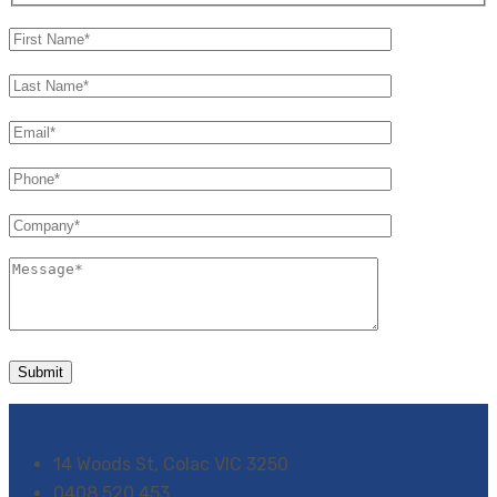
14 Woods St, Colac VIC 3250
0408 520 453