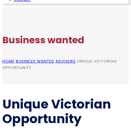
Business wanted
HOME
BUSINESS WANTED
ADVISERS
UNIQUE VICTORIAN
OPPORTUNITY
Unique Victorian
Opportunity