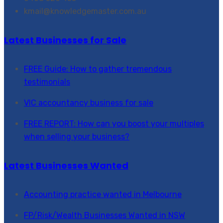
kmail@knowledgemaster.com.au
Latest Businesses for Sale
FREE Guide: How to gather tremendous
testimonials
VIC accountancy business for sale
FREE REPORT: How can you boost your multiples
when selling your business?
Latest Businesses Wanted
Accounting practice wanted in Melbourne
FP/Risk/Wealth Businesses Wanted in NSW