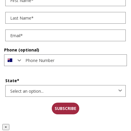
Last Name
Phone (optional)
State*
SUBSCRIBE
×