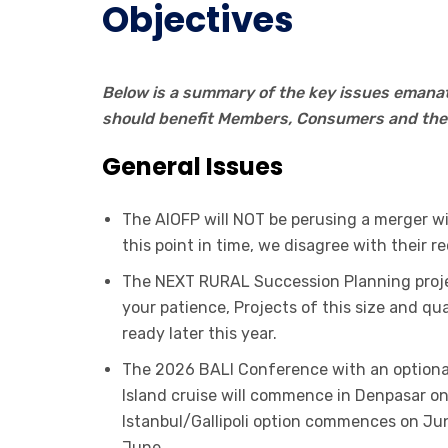
Objectives
Below is a summary of the key issues emanat
should benefit Members, Consumers and the 
General Issues
The AIOFP will NOT be perusing a merger wit
this point in time, we disagree with their r
The NEXT RURAL Succession Planning proje
your patience, Projects of this size and qua
ready later this year.
The 2026 BALI Conference with an optional 
Island cruise will commence in Denpasar
Istanbul/Gallipoli option commences on Jun
June.