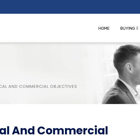
HOME
BUYING
TICAL AND COMMERCIAL OBJECTIVES
ical And Commercial