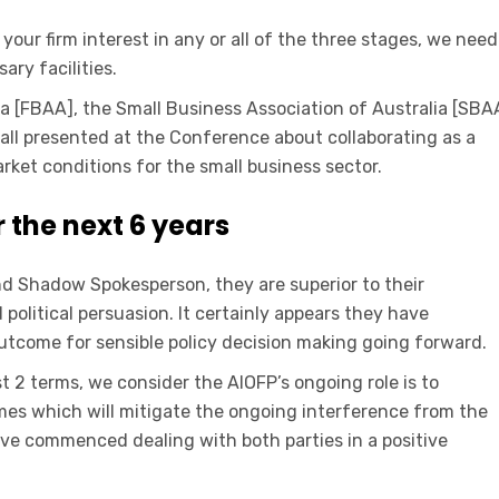
your firm interest in any or all of the three stages, we need
ry facilities.
a [FBAA], the Small Business Association of Australia [SBA
all presented at the Conference about collaborating as a
rket conditions for the small business sector.
r the next 6 years
nd Shadow Spokesperson, they are superior to their
political persuasion. It certainly appears they have
outcome for sensible policy decision making going forward.
st 2 terms, we consider the AIOFP’s ongoing role is to
mes which will mitigate the ongoing interference from the
ave commenced dealing with both parties in a positive