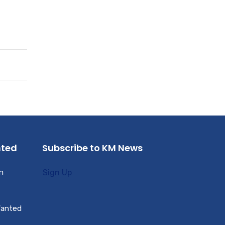
nted
Subscribe to KM News
n
Sign Up
Wanted