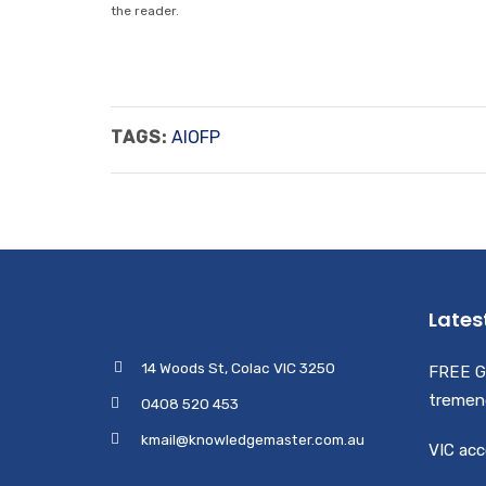
the reader.
TAGS:
AIOFP
Lates
14 Woods St, Colac VIC 3250
FREE G
tremen
0408 520 453
kmail@knowledgemaster.com.au
VIC acc