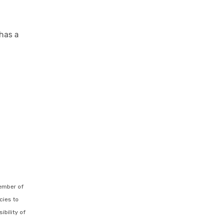
has a
ember of
cies to
ibility of