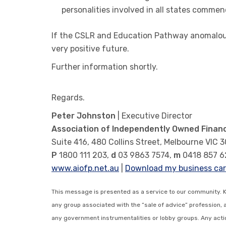
personalities involved in all states commenc
If the CSLR and Education Pathway anomalous 
very positive future.
Further information shortly.
Regards.
Peter Johnston
| Executive Director
Association of Independently Owned Financ
Suite 416, 480 Collins Street, Melbourne VIC 
P
1800 111 203,
d
03 9863 7574,
m
0418 857 6
www.aiofp.net.au
|
Download my business ca
This message is presented as a service to our community. 
any group associated with the “sale of advice” profession, 
any government instrumentalities or lobby groups. Any action