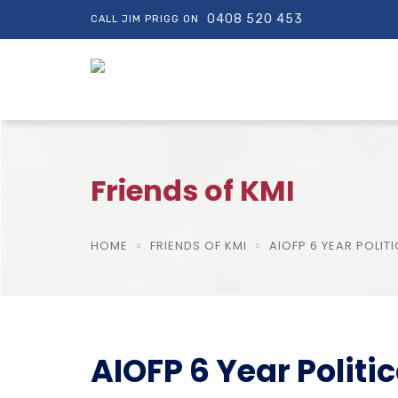
0408 520 453
CALL JIM PRIGG ON
Friends of KMI
HOME
FRIENDS OF KMI
AIOFP 6 YEAR POLI
AIOFP 6 Year Polit