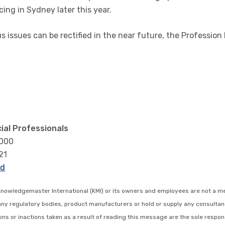
ing in Sydney later this year.
issues can be rectified in the near future, the Profession 
ial Professionals
3000
21
rd
Knowledgemaster International (KMI) or its owners and employees are not a m
any regulatory bodies, product manufacturers or hold or supply any consultan
s or inactions taken as a result of reading this message are the sole respons