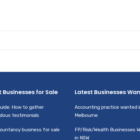
t Businesses for Sale
Latest Businesses Wa
uide: How to gather
Accounting practice wanted i
dous testimonials
Melbourne
ountancy business for sale
FP/Risk/Wealth Businesses 
in NSW