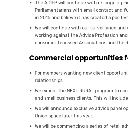
The AIOFP will continue with its ongoing Fi
Parliamentarians with email contact and 
in 2015 and believe it has created a positi
We will continue with our surveillance an
working against the Advice Profession and t
consumer focussed Associations and the R
Commercial opportunities 
For members wanting new client opportunitie
relationships.
We expect the NEXT RURAL program to comm
and small business clients. This will inclu
We will announce exclusive advice panel op
Union space later this year.
We will be commencing a series of retail a