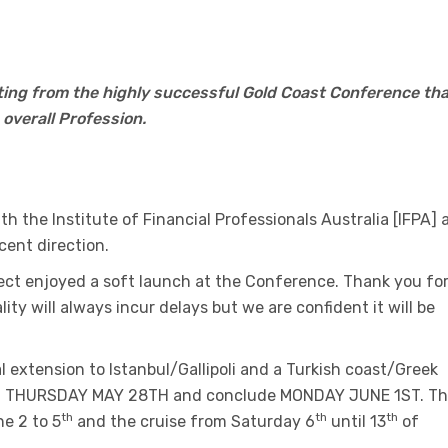
ing from the highly successful Gold Coast Conference tha
overall Profession.
h the Institute of Financial Professionals Australia [IFPA] 
ecent direction.
ct enjoyed a soft launch at the Conference. Thank you fo
lity will always incur delays but we are confident it will be
extension to Istanbul/Gallipoli and a Turkish coast/Greek
 on THURSDAY MAY 28TH and conclude MONDAY JUNE 1ST. T
th
th
th
e 2 to 5
and the cruise from Saturday 6
until 13
of