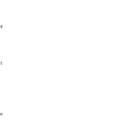
t
at
r
he