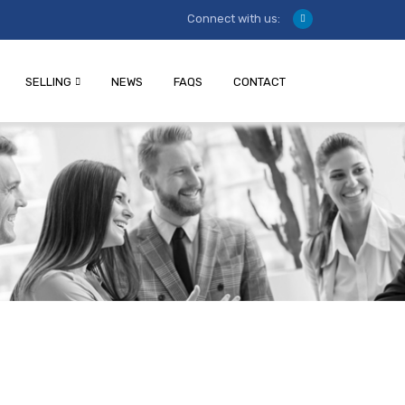
Connect with us:
SELLING
NEWS
FAQS
CONTACT