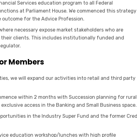
nancial Services education program to all Federal
functions at Parliament House. We commenced this strategy
ve outcome for the Advice Profession.
d where necessary expose market stakeholders who are
heir clients. This includes institutionally funded and
egulator.
for Members
s, we will expand our activities into retail and third party
ence within 2 months with Succession planning for rural
de exclusive access in the Banking and Small Business space.
portunities in the Industry Super Fund and the former Cred
dvice education workshop/lunches with high profile