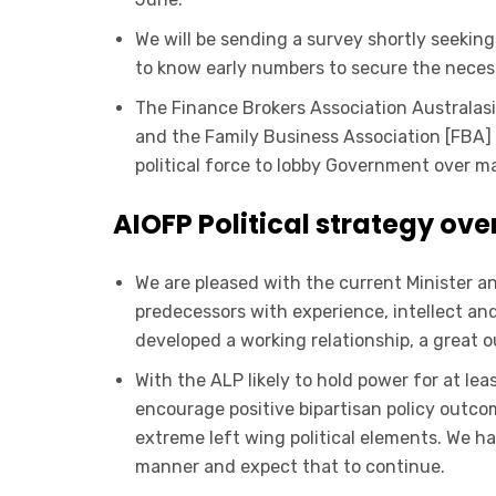
We will be sending a survey shortly seeking 
to know early numbers to secure the necessa
The Finance Brokers Association Australasi
and the Family Business Association [FBA] 
political force to lobby Government over ma
AIOFP Political strategy ove
We are pleased with the current Minister a
predecessors with experience, intellect and 
developed a working relationship, a great 
With the ALP likely to hold power for at lea
encourage positive bipartisan policy outco
extreme left wing political elements. We h
manner and expect that to continue.