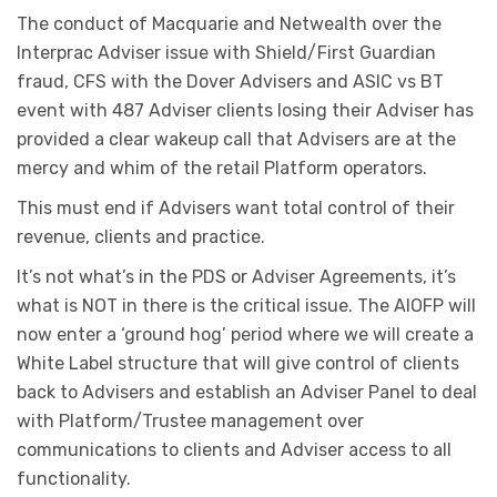
The conduct of Macquarie and Netwealth over the
Interprac Adviser issue with Shield/First Guardian
fraud, CFS with the Dover Advisers and ASIC vs BT
event with 487 Adviser clients losing their Adviser has
provided a clear wakeup call that Advisers are at the
mercy and whim of the retail Platform operators.
This must end if Advisers want total control of their
revenue, clients and practice.
It’s not what’s in the PDS or Adviser Agreements, it’s
what is NOT in there is the critical issue. The AIOFP will
now enter a ‘ground hog’ period where we will create a
White Label structure that will give control of clients
back to Advisers and establish an Adviser Panel to deal
with Platform/Trustee management over
communications to clients and Adviser access to all
functionality.