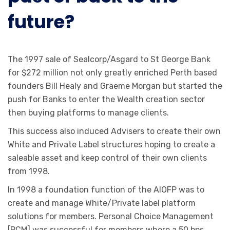
future?
The 1997 sale of Sealcorp/Asgard to St George Bank
for $272 million not only greatly enriched Perth based
founders Bill Healy and Graeme Morgan but started the
push for Banks to enter the Wealth creation sector
then buying platforms to manage clients.
This success also induced Advisers to create their own
White and Private Label structures hoping to create a
saleable asset and keep control of their own clients
from 1998.
In 1998 a foundation function of the AIOFP was to
create and manage White/Private label platform
solutions for members. Personal Choice Management
[PCM] was successful for members where a 50 bps