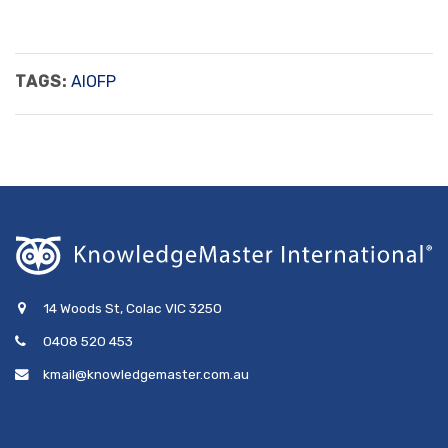
TAGS:
AIOFP
14 Woods St, Colac VIC 3250
0408 520 453
kmail@knowledgemaster.com.au