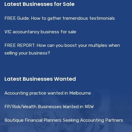
Latest Businesses for Sale
FREE Guide: How to gather tremendous testimonials
VIC accountancy business for sale
FREE REPORT: How can you boost your multiples when
selling your business?
Latest Businesses Wanted
Accounting practice wanted in Melbourne
FP/Risk/Wealth Businesses Wanted in NSW
Boutique Financial Planners Seeking Accounting Partners