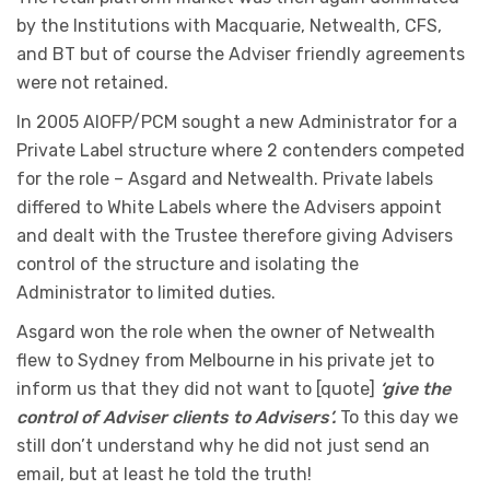
by the Institutions with Macquarie, Netwealth, CFS,
and BT but of course the Adviser friendly agreements
were not retained.
In 2005 AIOFP/PCM sought a new Administrator for a
Private Label structure where 2 contenders competed
for the role – Asgard and Netwealth. Private labels
differed to White Labels where the Advisers appoint
and dealt with the Trustee therefore giving Advisers
control of the structure and isolating the
Administrator to limited duties.
Asgard won the role when the owner of Netwealth
flew to Sydney from Melbourne in his private jet to
inform us that they did not want to [quote]
‘give the
control of Adviser clients to Advisers’.
To this day we
still don’t understand why he did not just send an
email, but at least he told the truth!