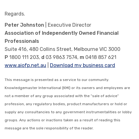
Regards.
Peter Johnston
| Executive Director
Association of Independently Owned Financial
Professionals
Suite 416, 480 Collins Street, Melbourne VIC 3000
P
1800 111 203,
d
03 9863 7574,
m
0418 857 621
www.aiofp.net.au
|
Download my business card
This message is presented as a service to our community.
Knowledgemaster International (KMI) or its owners and employees are
not a member of any group associated with the “sale of advice”
profession, any regulatory bodies, product manufacturers or hold or
supply any consultancies to any government instrumentalities or lobby
groups. Any actions or inactions taken as a result of reading this
message are the sole responsibility of the reader.