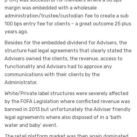
margin was embedded with a wholesale
administration/trustee/custodian fee to create a sub
100 bps entry fee for clients – a great outcome 25 plus
years ago.
Besides for the embedded dividend for Advisers, the
structure had legal agreements that clearly stated the
Advisers owned the clients, the revenue, access to
functionality and Advisers had to approve any
communications with their clients by the
Administrator.
White/Private label structures were severely affected
by the FOFA Legislation where conflicted revenue was
banned in 2013 but unfortunately the Adviser friendly
legal agreements where also disposed of in a ‘bath
water and baby’ event.
The retail platform market was then again dominated