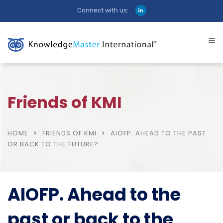
Connect with us:
Friends of KMI
HOME
FRIENDS OF KMI
AIOFP. AHEAD TO THE PAST
OR BACK TO THE FUTURE?
AIOFP. Ahead to the
past or back to the