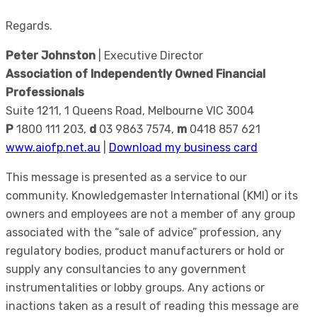
Regards.
Peter Johnston
| Executive Director
Association of Independently Owned Financial
Professionals
Suite 1211, 1 Queens Road, Melbourne VIC 3004
P
1800 111 203,
d
03 9863 7574,
m
0418 857 621
www.aiofp.net.au
|
Download my business card
This message is presented as a service to our
community. Knowledgemaster International (KMI) or its
owners and employees are not a member of any group
associated with the “sale of advice” profession, any
regulatory bodies, product manufacturers or hold or
supply any consultancies to any government
instrumentalities or lobby groups. Any actions or
inactions taken as a result of reading this message are