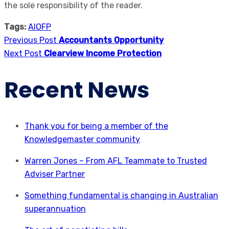
the sole responsibility of the reader.
Tags:
AIOFP
Previous Post
Accountants Opportunity
Next Post
Clearview Income Protection
Recent News
Thank you for being a member of the
Knowledgemaster community
Warren Jones – From AFL Teammate to Trusted
Adviser Partner
Something fundamental is changing in Australian
superannuation