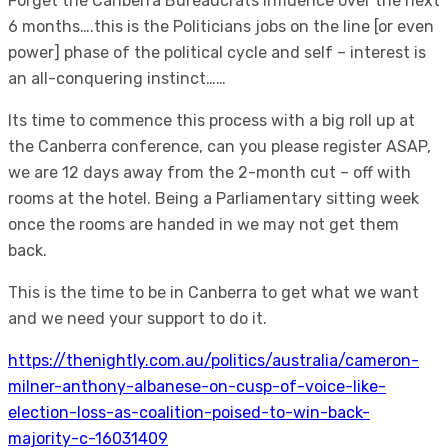
Forget the Canberra Bureaucrats influence over the next
6 months….this is the Politicians jobs on the line [or even
power] phase of the political cycle and self – interest is
an all-conquering instinct……
Its time to commence this process with a big roll up at
the Canberra conference, can you please register ASAP,
we are 12 days away from the 2-month cut – off with
rooms at the hotel. Being a Parliamentary sitting week
once the rooms are handed in we may not get them
back.
This is the time to be in Canberra to get what we want
and we need your support to do it.
https://thenightly.com.au/politics/australia/cameron-
milner-anthony-albanese-on-cusp-of-voice-like-
election-loss-as-coalition-poised-to-win-back-
majority-c-16031409