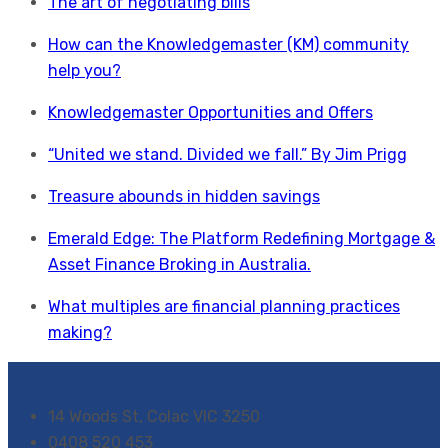
The art of negotiating bills
How can the Knowledgemaster (KM) community
help you?
Knowledgemaster Opportunities and Offers
“United we stand. Divided we fall.” By Jim Prigg
Treasure abounds in hidden savings
Emerald Edge: The Platform Redefining Mortgage &
Asset Finance Broking in Australia.
What multiples are financial planning practices
making?
14 Woods St, Colac VIC 3250
0408 520 453