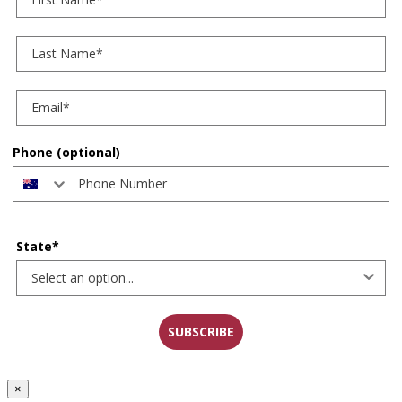
Last Name
Phone (optional)
State*
SUBSCRIBE
×