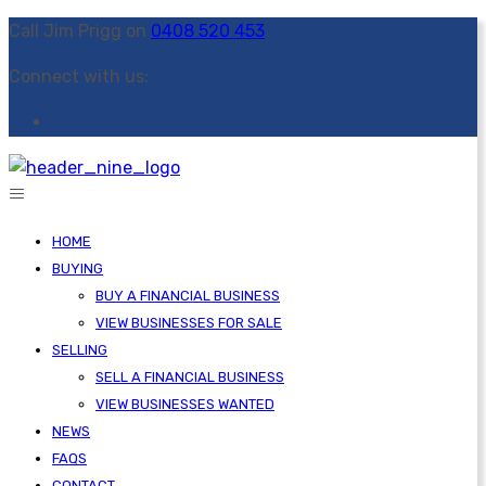
Call Jim Prigg on
0408 520 453
Connect with us:
HOME
BUYING
BUY A FINANCIAL BUSINESS
VIEW BUSINESSES FOR SALE
SELLING
SELL A FINANCIAL BUSINESS
VIEW BUSINESSES WANTED
NEWS
FAQS
CONTACT