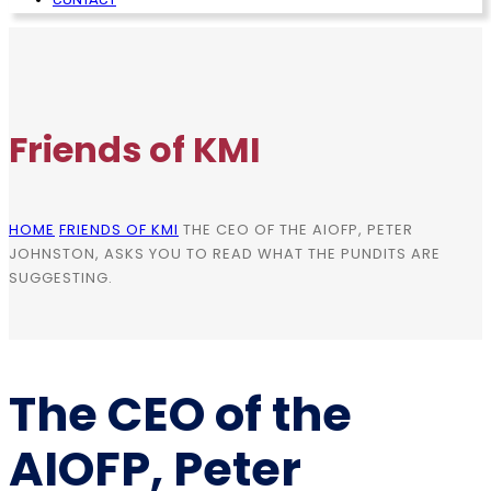
Friends of KMI
HOME
FRIENDS OF KMI
THE CEO OF THE AIOFP, PETER
JOHNSTON, ASKS YOU TO READ WHAT THE PUNDITS ARE
SUGGESTING.
The CEO of the
AIOFP, Peter