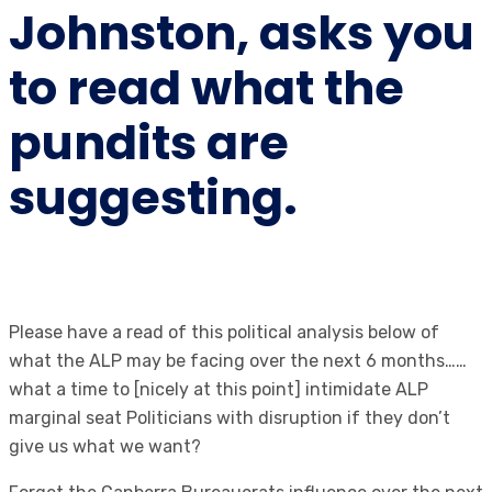
Johnston, asks you
to read what the
pundits are
suggesting.
Please have a read of this political analysis below of
what the ALP may be facing over the next 6 months……
what a time to [nicely at this point] intimidate ALP
marginal seat Politicians with disruption if they don’t
give us what we want?