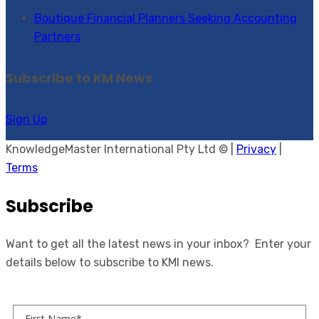
Boutique Financial Planners Seeking Accounting
Partners
Subscribe to KM News
Sign Up
KnowledgeMaster International Pty Ltd © |
Privacy
|
Terms
Subscribe
Want to get all the latest news in your inbox? Enter your
details below to subscribe to KMI news.
First Name