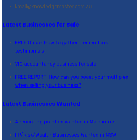
kmail@knowledgemaster.com.au
Latest Businesses for Sale
FREE Guide: How to gather tremendous
testimonials
VIC accountancy business for sale
FREE REPORT: How can you boost your multiples
when selling your business?
Latest Businesses Wanted
Accounting practice wanted in Melbourne
FP/Risk/Wealth Businesses Wanted in NSW