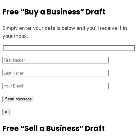
Free “Buy a Business” Draft
Simply enter your details below and you’ll receive it in
your inbox.
×
Free “Sell a Business” Draft