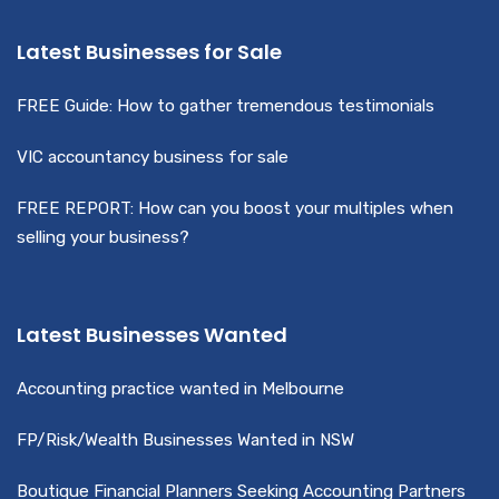
Latest Businesses for Sale
FREE Guide: How to gather tremendous testimonials
VIC accountancy business for sale
FREE REPORT: How can you boost your multiples when
selling your business?
Latest Businesses Wanted
Accounting practice wanted in Melbourne
FP/Risk/Wealth Businesses Wanted in NSW
Boutique Financial Planners Seeking Accounting Partners