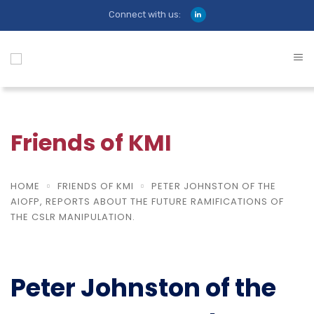
Connect with us:
Friends of KMI
HOME
FRIENDS OF KMI
PETER JOHNSTON OF THE
AIOFP, REPORTS ABOUT THE FUTURE RAMIFICATIONS OF
THE CSLR MANIPULATION.
Peter Johnston of the