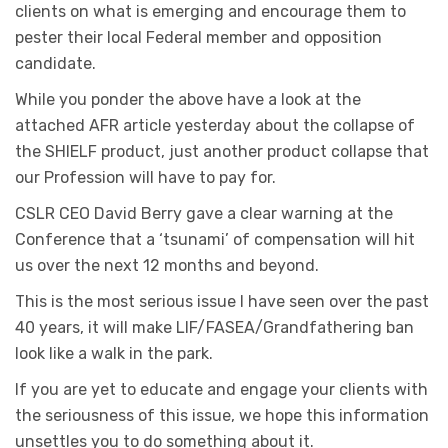
clients on what is emerging and encourage them to
pester their local Federal member and opposition
candidate.
While you ponder the above have a look at the
attached AFR article yesterday about the collapse of
the SHIELF product, just another product collapse that
our Profession will have to pay for.
CSLR CEO David Berry gave a clear warning at the
Conference that a ‘tsunami’ of compensation will hit
us over the next 12 months and beyond.
This is the most serious issue I have seen over the past
40 years, it will make LIF/FASEA/Grandfathering ban
look like a walk in the park.
If you are yet to educate and engage your clients with
the seriousness of this issue, we hope this information
unsettles you to do something about it.