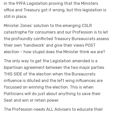
in the 99FA Legislation proving that the Ministers
office and Treasury got it wrong, but this legislation is
still in place.
Minister Jones’ solution to the emerging CSLR
catastrophe for consumers and our Profession is to let
the profoundly conflicted Treasury Bureaucrats assess
their own ‘handiwork’ and give their views POST
election – how stupid does the Minister think we are?
The only way to get the Legislation amended is a
bipartisan agreement between the two major parties
THIS SIDE of the election when the Bureaucrats
influence is diluted and the left wing influences are
focussed on winning the election. This is when
Politicians will do just about anything to save their
Seat and win or retain power.
The Profession needs ALL Advisers to educate their