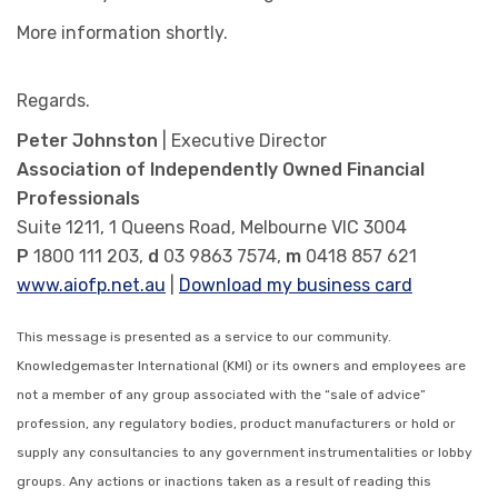
More information shortly.
Regards.
Peter Johnston
| Executive Director
Association of Independently Owned Financial
Professionals
Suite 1211, 1 Queens Road, Melbourne VIC 3004
P
1800 111 203,
d
03 9863 7574,
m
0418 857 621
www.aiofp.net.au
|
Download my business card
This message is presented as a service to our community.
Knowledgemaster International (KMI) or its owners and employees are
not a member of any group associated with the “sale of advice”
profession, any regulatory bodies, product manufacturers or hold or
supply any consultancies to any government instrumentalities or lobby
groups. Any actions or inactions taken as a result of reading this