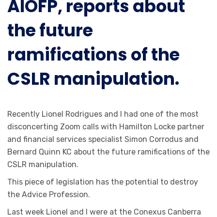
AIOFP, reports about
the future
ramifications of the
CSLR manipulation.
Recently Lionel Rodrigues and I had one of the most
disconcerting Zoom calls with Hamilton Locke partner
and financial services specialist Simon Corrodus and
Bernard Quinn KC about the future ramifications of the
CSLR manipulation.
This piece of legislation has the potential to destroy
the Advice Profession.
Last week Lionel and I were at the Conexus Canberra