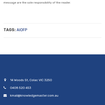
message are the sole responsibility of the reader.
TAGS:
AIOFP
14 Woods St, Colac VIC 3250
0408 520 453
kmail@knowledgemaster.com.au