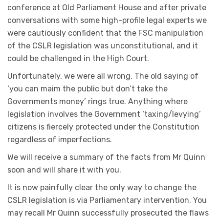
conference at Old Parliament House and after private
conversations with some high-profile legal experts we
were cautiously confident that the FSC manipulation
of the CSLR legislation was unconstitutional, and it
could be challenged in the High Court.
Unfortunately, we were all wrong. The old saying of
‘you can maim the public but don’t take the
Governments money’ rings true. Anything where
legislation involves the Government ‘taxing/levying’
citizens is fiercely protected under the Constitution
regardless of imperfections.
We will receive a summary of the facts from Mr Quinn
soon and will share it with you.
It is now painfully clear the only way to change the
CSLR legislation is via Parliamentary intervention. You
may recall Mr Quinn successfully prosecuted the flaws