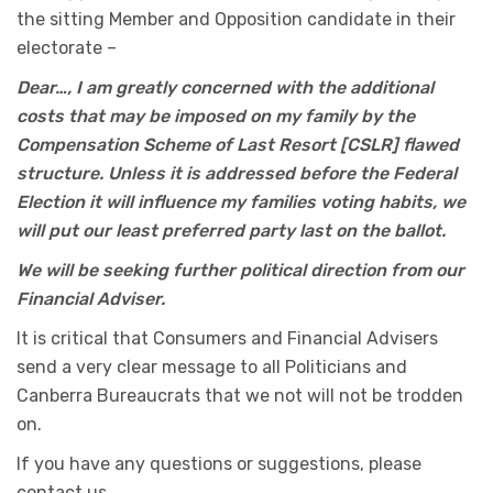
the sitting Member and Opposition candidate in their
electorate –
Dear…, I am greatly concerned with the additional
costs that may be imposed on my family by the
Compensation Scheme of Last Resort [CSLR] flawed
structure. Unless it is addressed before the Federal
Election it will influence my families voting habits, we
will put our least preferred party last on the ballot.
We will be seeking further political direction from our
Financial Adviser.
It is critical that Consumers and Financial Advisers
send a very clear message to all Politicians and
Canberra Bureaucrats that we not will not be trodden
on.
If you have any questions or suggestions, please
contact us.