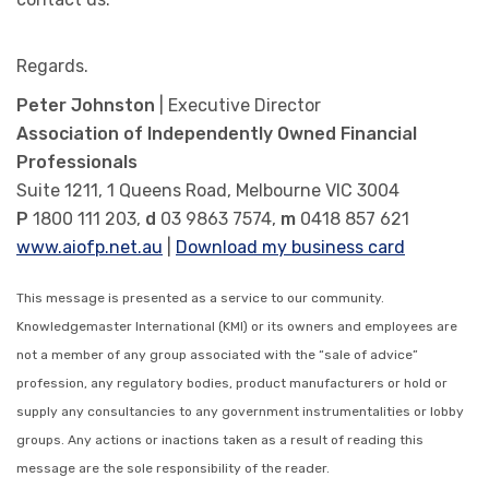
Regards.
Peter Johnston
| Executive Director
Association of Independently Owned Financial
Professionals
Suite 1211, 1 Queens Road, Melbourne VIC 3004
P
1800 111 203,
d
03 9863 7574,
m
0418 857 621
www.aiofp.net.au
|
Download my business card
This message is presented as a service to our community.
Knowledgemaster International (KMI) or its owners and employees are
not a member of any group associated with the “sale of advice”
profession, any regulatory bodies, product manufacturers or hold or
supply any consultancies to any government instrumentalities or lobby
groups. Any actions or inactions taken as a result of reading this
message are the sole responsibility of the reader.