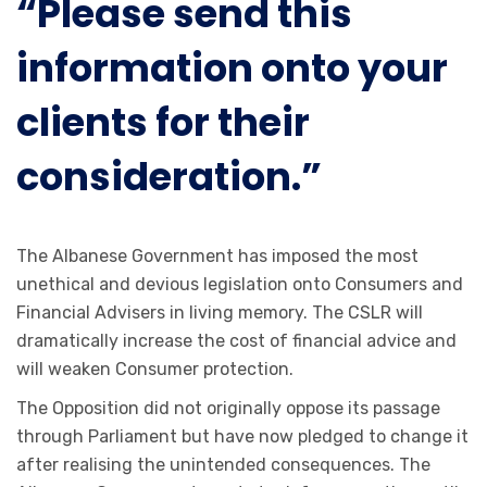
“Please send this
information onto your
clients for their
consideration.”
The Albanese Government has imposed the most
unethical and devious legislation onto Consumers and
Financial Advisers in living memory. The CSLR will
dramatically increase the cost of financial advice and
will weaken Consumer protection.
The Opposition did not originally oppose its passage
through Parliament but have now pledged to change it
after realising the unintended consequences. The