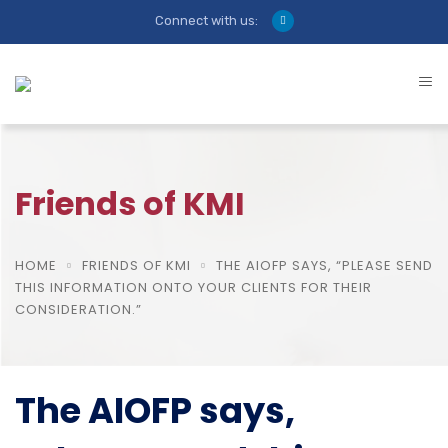
Connect with us:
Friends of KMI
HOME
FRIENDS OF KMI
THE AIOFP SAYS, “PLEASE SEND
THIS INFORMATION ONTO YOUR CLIENTS FOR THEIR
CONSIDERATION.”
The AIOFP says,