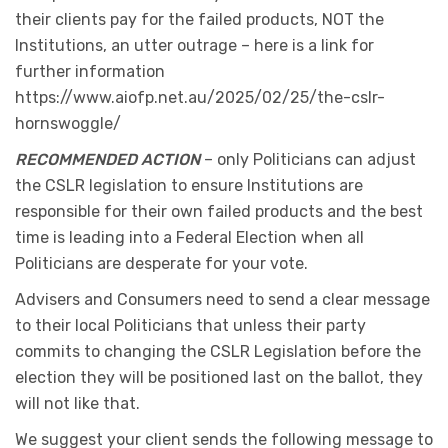
their clients pay for the failed products, NOT the
Institutions, an utter outrage – here is a link for
further information
https://www.aiofp.net.au/2025/02/25/the-cslr-
hornswoggle/
RECOMMENDED ACTION
– only Politicians can adjust
the CSLR legislation to ensure Institutions are
responsible for their own failed products and the best
time is leading into a Federal Election when all
Politicians are desperate for your vote.
Advisers and Consumers need to send a clear message
to their local Politicians that unless their party
commits to changing the CSLR Legislation before the
election they will be positioned last on the ballot, they
will not like that.
We suggest your client sends the following message to