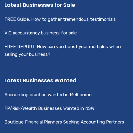
Latest Businesses for Sale
FREE Guide: How to gather tremendous testimonials
VIC accountancy business for sale
FREE REPORT: How can you boost your multiples when
selling your business?
Latest Businesses Wanted
Accounting practice wanted in Melbourne
FP/Risk/Wealth Businesses Wanted in NSW
Boutique Financial Planners Seeking Accounting Partners