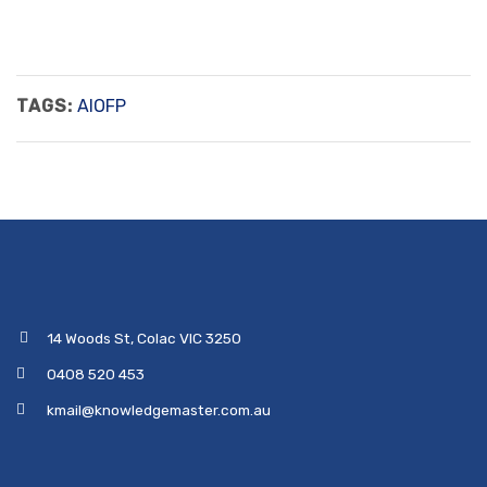
TAGS:
AIOFP
14 Woods St, Colac VIC 3250
0408 520 453
kmail@knowledgemaster.com.au