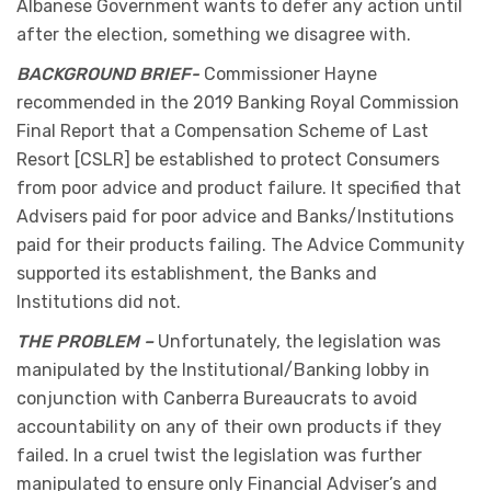
Albanese Government wants to defer any action until
after the election, something we disagree with.
BACKGROUND BRIEF-
Commissioner Hayne
recommended in the 2019 Banking Royal Commission
Final Report that a Compensation Scheme of Last
Resort [CSLR] be established to protect Consumers
from poor advice and product failure. It specified that
Advisers paid for poor advice and Banks/Institutions
paid for their products failing. The Advice Community
supported its establishment, the Banks and
Institutions did not.
THE PROBLEM –
Unfortunately, the legislation was
manipulated by the Institutional/Banking lobby in
conjunction with Canberra Bureaucrats to avoid
accountability on any of their own products if they
failed. In a cruel twist the legislation was further
manipulated to ensure only Financial Adviser’s and