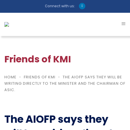
Connect with us:
Friends of KMI
HOME
FRIENDS OF KMI
THE AIOFP SAYS THEY WILL BE
WRITING DIRECTLY TO THE MINISTER AND THE CHAIRMAN OF
ASIC.
The AIOFP says they