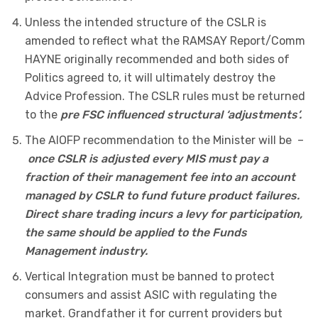
Unless the intended structure of the CSLR is
amended to reflect what the RAMSAY Report/Comm
HAYNE originally recommended and both sides of
Politics agreed to, it will ultimately destroy the
Advice Profession. The CSLR rules must be returned
to the
pre FSC influenced structural ‘adjustments’.
The AIOFP recommendation to the Minister will be –
once CSLR is adjusted every MIS must pay a
fraction of their management fee into an account
managed by CSLR to fund future product failures.
Direct share trading incurs a levy for participation,
the same should be applied to the Funds
Management industry.
Vertical Integration must be banned to protect
consumers and assist ASIC with regulating the
market. Grandfather it for current providers but