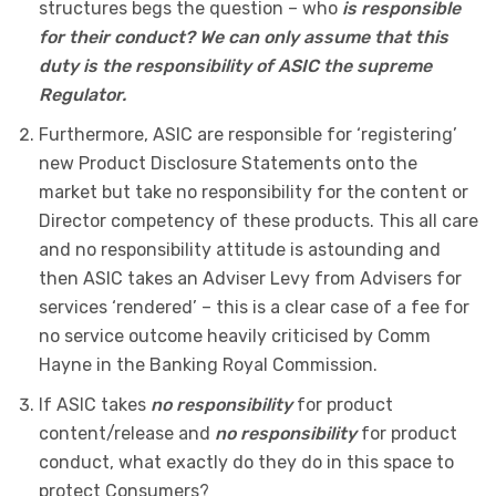
structures begs the question – who
is responsible
for their conduct? We can only assume that this
duty is the responsibility of ASIC the supreme
Regulator.
Furthermore, ASIC are responsible for ‘registering’
new Product Disclosure Statements onto the
market but take no responsibility for the content or
Director competency of these products. This all care
and no responsibility attitude is astounding and
then ASIC takes an Adviser Levy from Advisers for
services ‘rendered’ – this is a clear case of a fee for
no service outcome heavily criticised by Comm
Hayne in the Banking Royal Commission.
If ASIC takes
no responsibility
for product
content/release and
no responsibility
for product
conduct, what exactly do they do in this space to
protect Consumers?