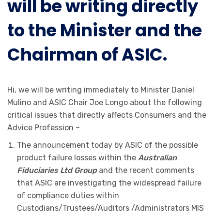
will be writing directly
to the Minister and the
Chairman of ASIC.
Hi, we will be writing immediately to Minister Daniel
Mulino and ASIC Chair Joe Longo about the following
critical issues that directly affects Consumers and the
Advice Profession –
The announcement today by ASIC of the possible
product failure losses within the
Australian
Fiduciaries Ltd Group
and the recent comments
that ASIC are investigating the widespread failure
of compliance duties within
Custodians/Trustees/Auditors /Administrators MIS