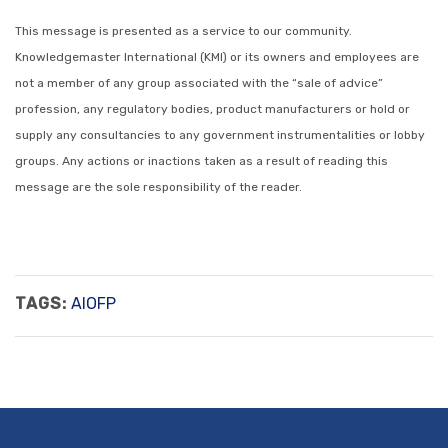
This message is presented as a service to our community.
Knowledgemaster International (KMI) or its owners and employees are
not a member of any group associated with the “sale of advice”
profession, any regulatory bodies, product manufacturers or hold or
supply any consultancies to any government instrumentalities or lobby
groups. Any actions or inactions taken as a result of reading this
message are the sole responsibility of the reader.
TAGS:
AIOFP