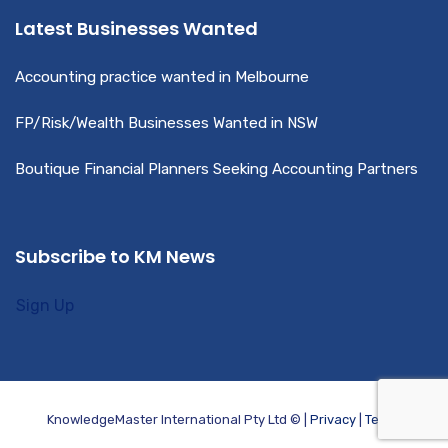
Latest Businesses Wanted
Accounting practice wanted in Melbourne
FP/Risk/Wealth Businesses Wanted in NSW
Boutique Financial Planners Seeking Accounting Partners
Subscribe to KM News
Sign Up
KnowledgeMaster International Pty Ltd © |
Privacy
|
Terms