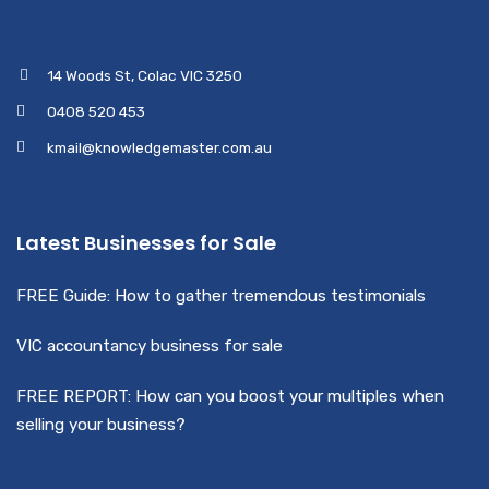
14 Woods St, Colac VIC 3250
0408 520 453
kmail@knowledgemaster.com.au
Latest Businesses for Sale
FREE Guide: How to gather tremendous testimonials
VIC accountancy business for sale
FREE REPORT: How can you boost your multiples when
selling your business?