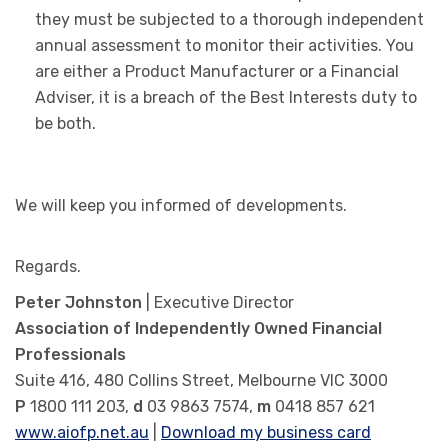
they must be subjected to a thorough independent
annual assessment to monitor their activities. You
are either a Product Manufacturer or a Financial
Adviser, it is a breach of the Best Interests duty to
be both.
We will keep you informed of developments.
Regards.
Peter Johnston
| Executive Director
Association of Independently Owned Financial
Professionals
Suite 416, 480 Collins Street, Melbourne VIC 3000
P
1800 111 203,
d
03 9863 7574,
m
0418 857 621
www.aiofp.net.au
|
Download my business card