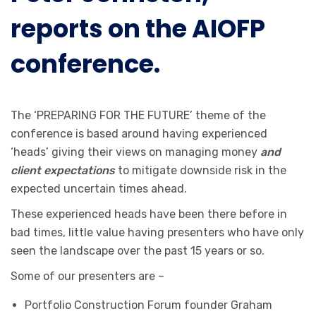
reports on the AIOFP
conference.
The ‘PREPARING FOR THE FUTURE’ theme of the
conference is based around having experienced
‘heads’ giving their views on managing money
and
client expectations
to mitigate downside risk in the
expected uncertain times ahead.
These experienced heads have been there before in
bad times, little value having presenters who have only
seen the landscape over the past 15 years or so.
Some of our presenters are –
Portfolio Construction Forum founder Graham