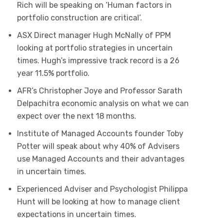
Rich will be speaking on ‘Human factors in
portfolio construction are critical’.
ASX Direct manager Hugh McNally of PPM
looking at portfolio strategies in uncertain
times. Hugh’s impressive track record is a 26
year 11.5% portfolio.
AFR’s Christopher Joye and Professor Sarath
Delpachitra economic analysis on what we can
expect over the next 18 months.
Institute of Managed Accounts founder Toby
Potter will speak about why 40% of Advisers
use Managed Accounts and their advantages
in uncertain times.
Experienced Adviser and Psychologist Philippa
Hunt will be looking at how to manage client
expectations in uncertain times.