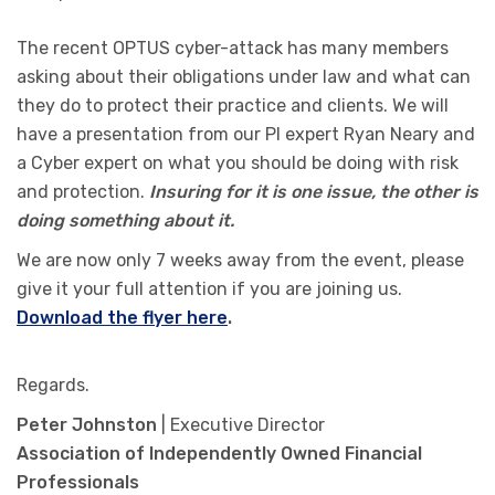
The recent OPTUS cyber-attack has many members
asking about their obligations under law and what can
they do to protect their practice and clients. We will
have a presentation from our PI expert Ryan Neary and
a Cyber expert on what you should be doing with risk
and protection.
Insuring for it is one issue, the other is
doing something about it.
We are now only 7 weeks away from the event, please
give it your full attention if you are joining us.
Download the flyer here
.
Regards.
Peter Johnston
| Executive Director
Association of Independently Owned Financial
Professionals