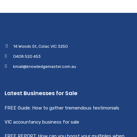
14 Woods St, Colac VIC 3250
0408 520 453
kmail@knowledgemaster.com.au
Latest Businesses for Sale
FREE Guide: How to gather tremendous testimonials
VIC accountancy business for sale
FREE REPORT: How can you boost your multiples when