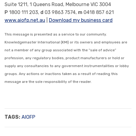
Suite 1211, 1 Queens Road, Melbourne VIC 3004
P
1800 111 203,
d
03 9863 7574,
m
0418 857 621
www.aiofp.net.au
|
Download my business card
This message is presented as a service to our community.
Knowledgemaster International (KMI) or its owners and employees are
not a member of any group associated with the “sale of advice”
profession, any regulatory bodies, product manufacturers or hold or
supply any consultancies to any government instrumentalities or lobby
groups. Any actions or inactions taken as a result of reading this
message are the sole responsibility of the reader.
TAGS:
AIOFP