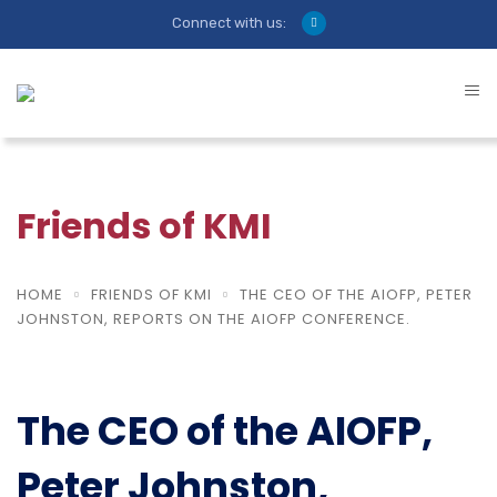
Connect with us:
Friends of KMI
HOME
FRIENDS OF KMI
THE CEO OF THE AIOFP, PETER
JOHNSTON, REPORTS ON THE AIOFP CONFERENCE.
The CEO of the AIOFP,
Peter Johnston,