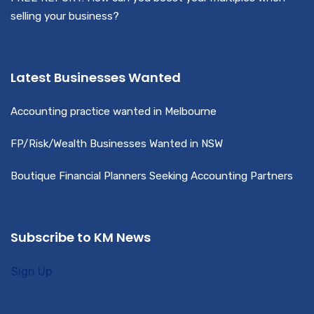
selling your business?
Latest Businesses Wanted
Accounting practice wanted in Melbourne
FP/Risk/Wealth Businesses Wanted in NSW
Boutique Financial Planners Seeking Accounting Partners
Subscribe to KM News
Sign Up