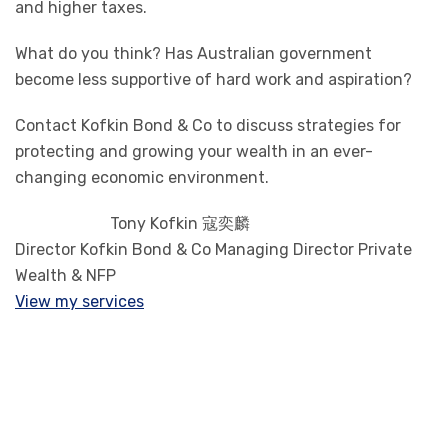
and higher taxes.
What do you think? Has Australian government
become less supportive of hard work and aspiration?
Contact Kofkin Bond & Co to discuss strategies for
protecting and growing your wealth in an ever-
changing economic environment.
Tony Kofkin 寇奕麟
Director Kofkin Bond & Co Managing Director Private
Wealth & NFP
View my services