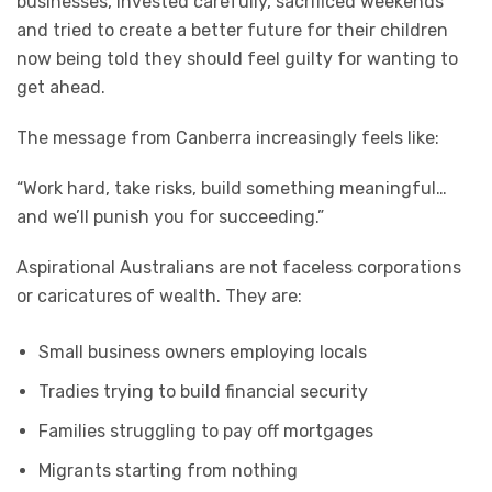
businesses, invested carefully, sacrificed weekends
and tried to create a better future for their children
now being told they should feel guilty for wanting to
get ahead.
The message from Canberra increasingly feels like:
“Work hard, take risks, build something meaningful…
and we’ll punish you for succeeding.”
Aspirational Australians are not faceless corporations
or caricatures of wealth. They are:
Small business owners employing locals
Tradies trying to build financial security
Families struggling to pay off mortgages
Migrants starting from nothing