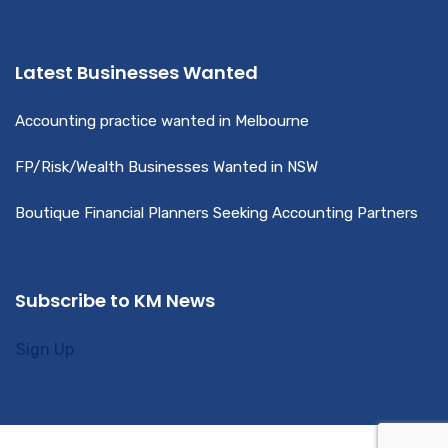
Latest Businesses Wanted
Accounting practice wanted in Melbourne
FP/Risk/Wealth Businesses Wanted in NSW
Boutique Financial Planners Seeking Accounting Partners
Subscribe to KM News
Sign Up