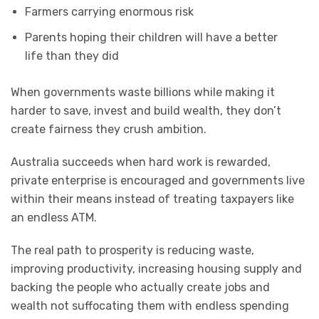
Farmers carrying enormous risk
Parents hoping their children will have a better
life than they did
When governments waste billions while making it
harder to save, invest and build wealth, they don’t
create fairness they crush ambition.
Australia succeeds when hard work is rewarded,
private enterprise is encouraged and governments live
within their means instead of treating taxpayers like
an endless ATM.
The real path to prosperity is reducing waste,
improving productivity, increasing housing supply and
backing the people who actually create jobs and
wealth not suffocating them with endless spending