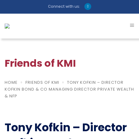
Connect with us:
Friends of KMI
HOME
FRIENDS OF KMI
TONY KOFKIN – DIRECTOR
KOFKIN BOND & CO MANAGING DIRECTOR PRIVATE WEALTH
& NFP
Tony Kofkin – Director