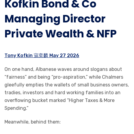
Kofkin Bond & Co
Managing Director
Private Wealth & NFP
Tony Kofkin 寇奕麟 May 27 2026
On one hand, Albanese waves around slogans about
“fairness” and being “pro-aspiration,” while Chalmers
gleefully empties the wallets of small business owners,
tradies, investors and hard working families into an
overflowing bucket marked “Higher Taxes & More
Spending.”
Meanwhile, behind them: