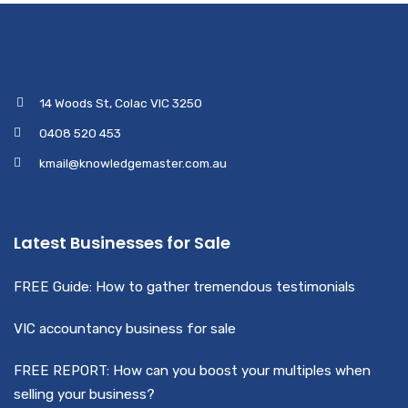
14 Woods St, Colac VIC 3250
0408 520 453
kmail@knowledgemaster.com.au
Latest Businesses for Sale
FREE Guide: How to gather tremendous testimonials
VIC accountancy business for sale
FREE REPORT: How can you boost your multiples when
selling your business?