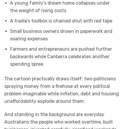
A young family’s dream home collapses under
the weight of rising costs
A tradie’s toolbox is chained shut with red tape
Small business owners drown in paperwork and
soaring expenses
Farmers and entrepreneurs are pushed further
backwards while Canberra celebrates another
spending spree
The cartoon practically draws itself: two politicians
spraying money from a firehose at every political
problem imaginable while inflation, debt and housing
unaffordability explode around them.
And standing in the background are everyday
Australians the people who worked overtime, built