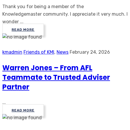
Thank you for being a member of the
Knowledgemaster community. I appreciate it very much. I
wonder ...
READ MORE
kmadmin
Friends of KMI
,
News
February 24, 2026
Warren Jones – From AFL
Teammate to Trusted Adviser
Partner
...
READ MORE