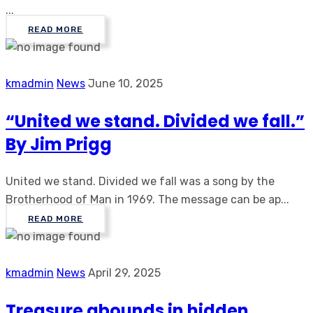
...
READ MORE
kmadmin
News
June 10, 2025
“United we stand. Divided we fall.”
By Jim Prigg
United we stand. Divided we fall was a song by the
Brotherhood of Man in 1969. The message can be ap...
READ MORE
kmadmin
News
April 29, 2025
Treasure abounds in hidden