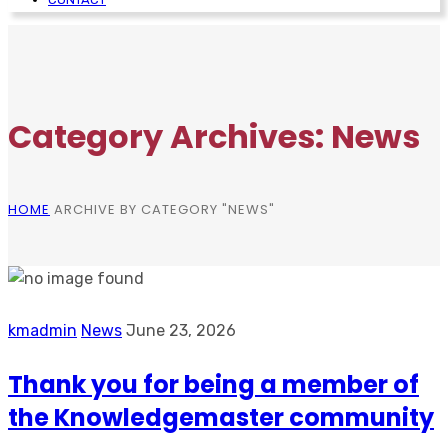
Category Archives: News
HOME
ARCHIVE BY CATEGORY "NEWS"
kmadmin
News
June 23, 2026
Thank you for being a member of
the Knowledgemaster community