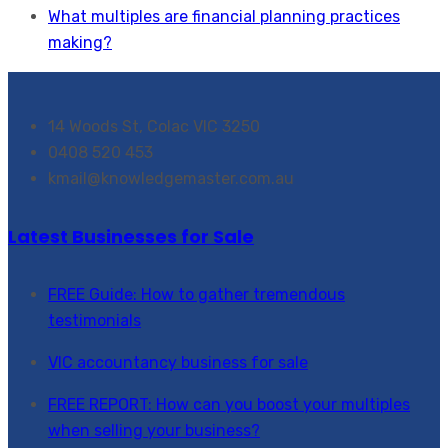
What multiples are financial planning practices
making?
14 Woods St, Colac VIC 3250
0408 520 453
kmail@knowledgemaster.com.au
Latest Businesses for Sale
FREE Guide: How to gather tremendous
testimonials
VIC accountancy business for sale
FREE REPORT: How can you boost your multiples
when selling your business?