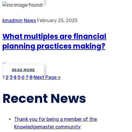
kmadmin
News
February 25, 2025
What multiples are financial
planning practices making?
...
READ MORE
1
2
3
4
5
6
7
8
Next Page »
Recent News
Thank you for being a member of the
Knowledgemaster community