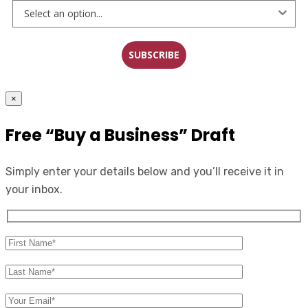
SUBSCRIBE
×
Free “Buy a Business” Draft
Simply enter your details below and you’ll receive it in
your inbox.