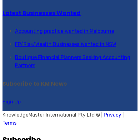
Latest Businesses Wanted
Accounting practice wanted in Melbourne
FP/Risk/Wealth Businesses Wanted in NSW
Boutique Financial Planners Seeking Accounting
Partners
Subscribe to KM News
Sign Up
KnowledgeMaster International Pty Ltd © |
Privacy
|
Terms
Subscribe