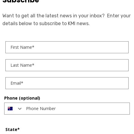
Want to get all the latest news in your inbox? Enter your
details below to subscribe to KMI news.
First Name
Last Name
Phone (optional)
State*