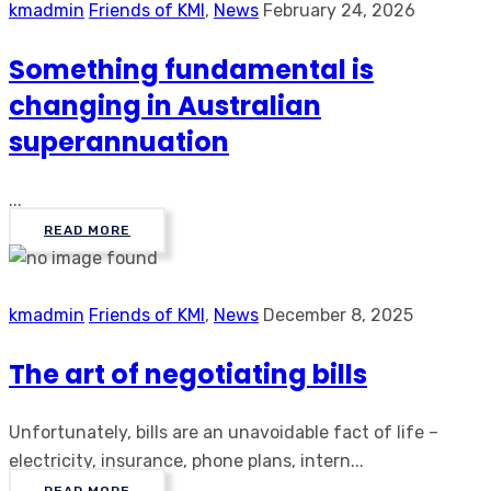
kmadmin
Friends of KMI
,
News
February 24, 2026
Something fundamental is
changing in Australian
superannuation
...
READ MORE
kmadmin
Friends of KMI
,
News
December 8, 2025
The art of negotiating bills
Unfortunately, bills are an unavoidable fact of life –
electricity, insurance, phone plans, intern...