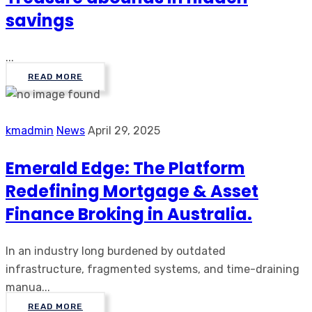
savings
...
READ MORE
kmadmin
News
April 29, 2025
Emerald Edge: The Platform
Redefining Mortgage & Asset
Finance Broking in Australia.
In an industry long burdened by outdated
infrastructure, fragmented systems, and time-draining
manua...
READ MORE