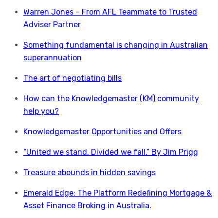
Warren Jones – From AFL Teammate to Trusted
Adviser Partner
Something fundamental is changing in Australian
superannuation
The art of negotiating bills
How can the Knowledgemaster (KM) community
help you?
Knowledgemaster Opportunities and Offers
“United we stand. Divided we fall.” By Jim Prigg
Treasure abounds in hidden savings
Emerald Edge: The Platform Redefining Mortgage &
Asset Finance Broking in Australia.