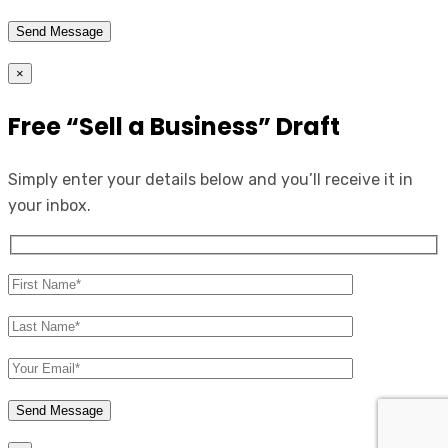
×
Free “Sell a Business” Draft
Simply enter your details below and you’ll receive it in
your inbox.