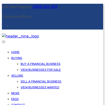
Call Jim Prigg on
0408 520 453
Connect with us:
HOME
BUYING
BUY A FINANCIAL BUSINESS
VIEW BUSINESSES FOR SALE
SELLING
SELL A FINANCIAL BUSINESS
VIEW BUSINESSES WANTED
NEWS
FAQS
CONTACT