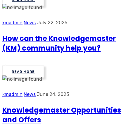
READ MORE
kmadmin
News
July 22, 2025
How can the Knowledgemaster
(KM) community help you?
...
READ MORE
kmadmin
News
June 24, 2025
Knowledgemaster Opportunities
and Offers