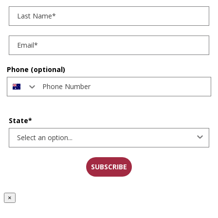
Last Name
Phone (optional)
State*
SUBSCRIBE
×