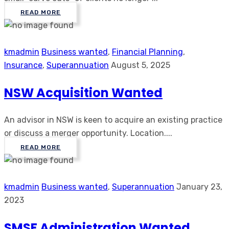
READ MORE
kmadmin
Business wanted
,
Financial Planning
,
Insurance
,
Superannuation
August 5, 2025
NSW Acquisition Wanted
An advisor in NSW is keen to acquire an existing practice
or discuss a merger opportunity. Location....
READ MORE
kmadmin
Business wanted
,
Superannuation
January 23,
2023
SMSF Administration Wanted