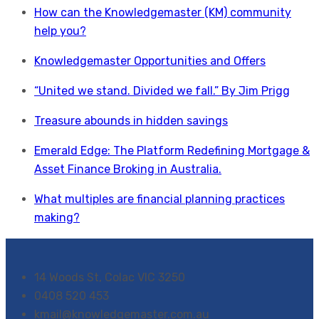
How can the Knowledgemaster (KM) community
help you?
Knowledgemaster Opportunities and Offers
“United we stand. Divided we fall.” By Jim Prigg
Treasure abounds in hidden savings
Emerald Edge: The Platform Redefining Mortgage &
Asset Finance Broking in Australia.
What multiples are financial planning practices
making?
14 Woods St, Colac VIC 3250
0408 520 453
kmail@knowledgemaster.com.au