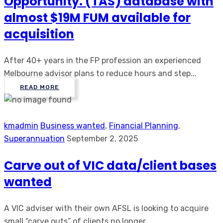
Opportunity. (TAS) database with
almost $19M FUM available for
acquisition
After 40+ years in the FP profession an experienced
Melbourne advisor plans to reduce hours and step...
READ MORE
kmadmin
Business wanted
,
Financial Planning
,
Superannuation
September 2, 2025
Carve out of VIC data/client bases
wanted
A VIC adviser with their own AFSL is looking to acquire
small “carve outs” of clients no longer ...