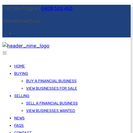
Call Jim Prigg on
0408 520 453
Connect with us:
HOME
BUYING
BUY A FINANCIAL BUSINESS
VIEW BUSINESSES FOR SALE
SELLING
SELL A FINANCIAL BUSINESS
VIEW BUSINESSES WANTED
NEWS
FAQS
CONTACT