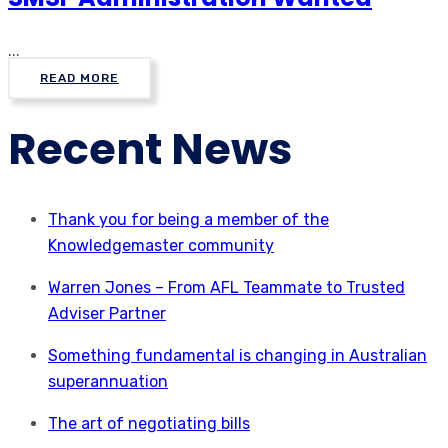
...
READ MORE
Recent News
Thank you for being a member of the
Knowledgemaster community
Warren Jones – From AFL Teammate to Trusted
Adviser Partner
Something fundamental is changing in Australian
superannuation
The art of negotiating bills