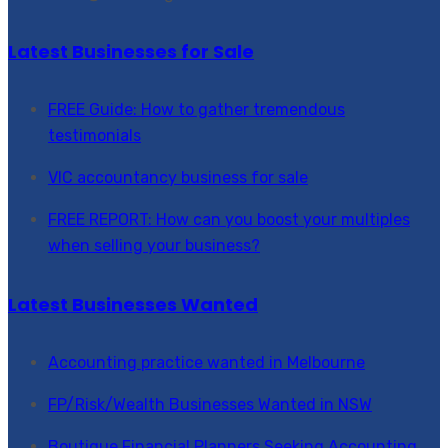
Latest Businesses for Sale
FREE Guide: How to gather tremendous
testimonials
VIC accountancy business for sale
FREE REPORT: How can you boost your multiples
when selling your business?
Latest Businesses Wanted
Accounting practice wanted in Melbourne
FP/Risk/Wealth Businesses Wanted in NSW
Boutique Financial Planners Seeking Accounting