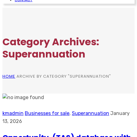
Category Archives:
Superannuation
HOME
ARCHIVE BY CATEGORY "SUPERANNUATION"
kmadmin
Businesses for sale
,
Superannuation
January
13, 2026