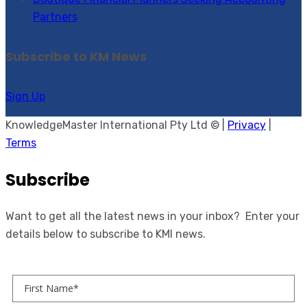
Partners
Subscribe to KM News
Sign Up
KnowledgeMaster International Pty Ltd © |
Privacy
|
Terms
Subscribe
Want to get all the latest news in your inbox? Enter your
details below to subscribe to KMI news.
First Name