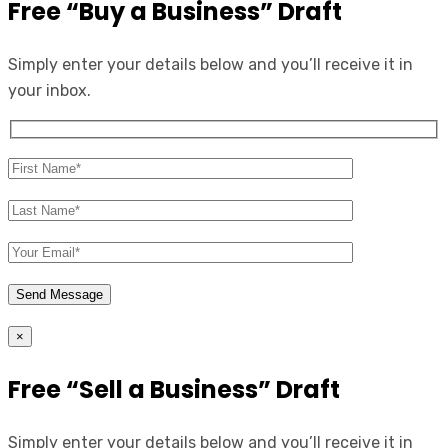
Free “Buy a Business” Draft
Simply enter your details below and you’ll receive it in
your inbox.
×
Free “Sell a Business” Draft
Simply enter your details below and you’ll receive it in